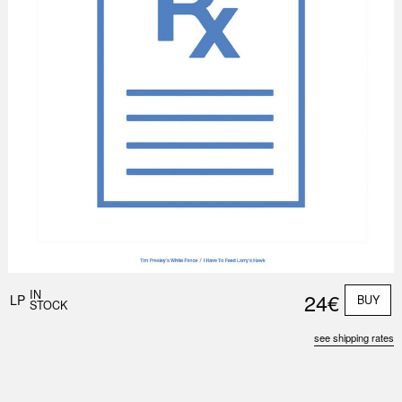
IN
24€
LP
BUY
STOCK
see shipping rates