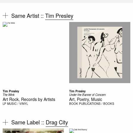
Same Artist ::
Tim Presley
Tim Presley
Tim Presley
The Wink
Under the Banner of Concern
Art Rock, Records by Artists
Art, Poetry, Music
LP
MUSIC / VINYL
BOOK
PUBLICATIONS / BOOKS
Same Label ::
Drag City