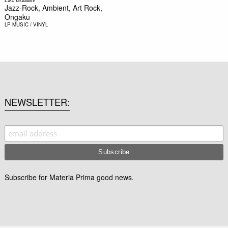
Jazz-Rock, Ambient, Art Rock,
Ongaku
LP
MUSIC / VINYL
NEWSLETTER
Subscribe for Materia Prima good news.