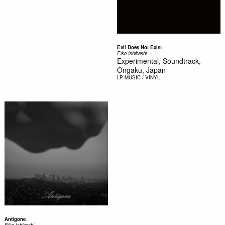
Evil Does Not Exist
Eiko Ishibashi
Experimental, Soundtrack,
Ongaku, Japan
LP
MUSIC / VINYL
Antigone
Eiko Ishibashi