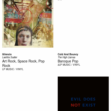
Silencio
Cold And Bouncy
Laetitia Sadier
The High Llamas
Art Rock, Space Rock, Pop
Baroque Pop
Rock
2LP
MUSIC / VINYL
LP
MUSIC / VINYL