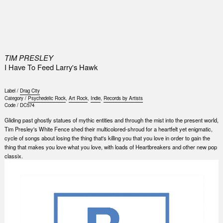
0
TIM PRESLEY
I Have To Feed Larry's Hawk
Label /
Drag City
Category /
Psychedelic Rock
,
Art Rock
,
Indie
,
Records by Artists
Code /
DC574
Gliding past ghostly statues of mythic entities and through the mist into the present world,
Tim Presley's White Fence shed their multicolored-shroud for a heartfelt yet enigmatic,
cycle of songs about losing the thing that's killing you that you love in order to gain the
thing that makes you love what you love, with loads of Heartbreakers and other new pop
classix.