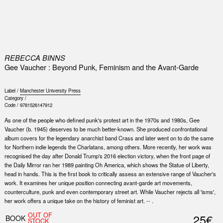
0
REBECCA BINNS
Gee Vaucher : Beyond Punk, Feminism and the Avant-Garde
Label /
Manchester University Press
Category /
Code /
9781526147912
As one of the people who defined punk's protest art in the 1970s and 1980s, Gee
Vaucher (b. 1945) deserves to be much better-known. She produced confrontational
album covers for the legendary anarchist band Crass and later went on to do the same
for Northern indie legends the Charlatans, among others. More recently, her work was
recognised the day after Donald Trump's 2016 election victory, when the front page of
the Daily Mirror ran her 1989 painting Oh America, which shows the Statue of Liberty,
head in hands. This is the first book to critically assess an extensive range of Vaucher's
work. It examines her unique position connecting avant-garde art movements,
counterculture, punk and even contemporary street art. While Vaucher rejects all 'isms',
her work offers a unique take on the history of feminist art. -- .
OUT OF
25€
BOOK
STOCK