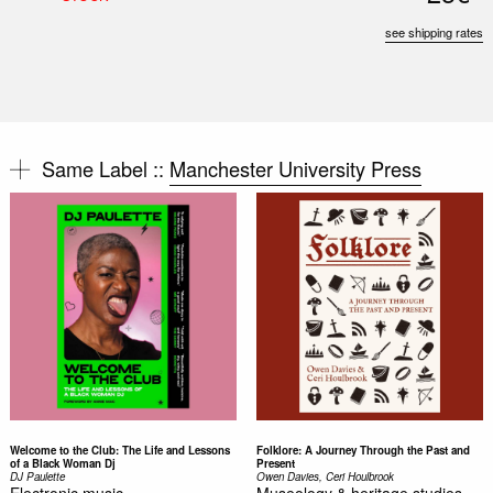
see shipping rates
Same Label ::
Manchester University Press
Welcome to the Club: The Life and Lessons
Folklore: A Journey Through the Past and
of a Black Woman Dj
Present
DJ Paulette
Owen Davies, Ceri Houlbrook
Electronic music,
Museology & heritage studies,