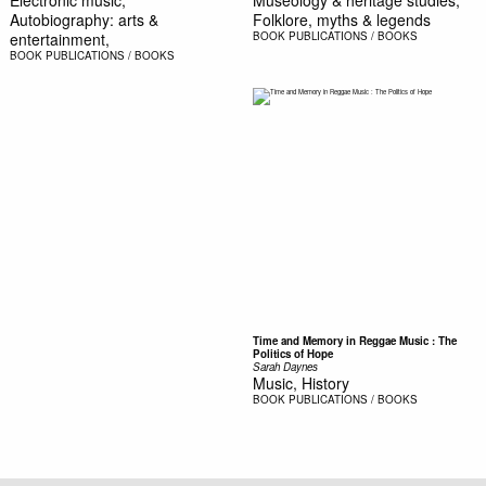
Autobiography: arts &
Folklore, myths & legends
entertainment,
BOOK
PUBLICATIONS / BOOKS
BOOK
PUBLICATIONS / BOOKS
Time and Memory in Reggae Music : The
Politics of Hope
Sarah Daynes
Music, History
BOOK
PUBLICATIONS / BOOKS