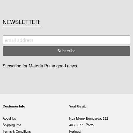
NEWSLETTER
Subscribe for Materia Prima good news.
Costumer Info
Visit Us at:
About Us
Rua Miguel Bombarda, 232
Shipping Info
4050-377 - Porto
Terms & Conditions
Portugal