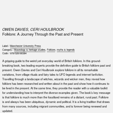
0
OWEN DAVIES, CERI HOULBROOK
Folklore: A Journey Through the Past and Present
Label /
Manchester University Press
Category /
Museology & heritage studies
,
Folklore
,
myths & legends
Code /
9781526180384
A gripping guide to the weird yet everyday world of British folklore. In this ground-
breaking book, two leading experts provide the definitive guide to British folklore past and
present. Owen Davies and Ceri Houlbrook explore folklore in all its remarkable
variations, from village rituals and fairy tales to UFO legends and internet fanfiction.
Travelling through a landscape of witches, wizards and wicker men, they reveal how
folklore has been researched and written about in the past and show how it continues to
be lived in the present. At the same time, they provide the reader with a valuable toolkit
for understanding how to interpret the diverse examples given. The book’s key message
is that folklore is much more than the fossilised remains of a distant, rural past. Folklore
is and always has been ubiquitous, dynamic and political. It is a living tradition that draws
from many sources, including migrant communities, and is forever being renewed and
updated.