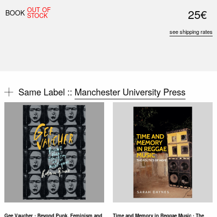
OUT OF
25€
BOOK
STOCK
see shipping rates
Same Label ::
Manchester University Press
Gee Vaucher : Beyond Punk, Feminism and
Time and Memory in Reggae Music : The