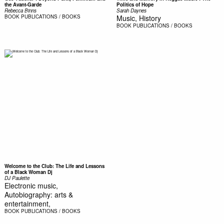
the Avant-Garde
Politics of Hope
Rebecca Binns
Sarah Daynes
BOOK
PUBLICATIONS / BOOKS
Music, History
BOOK
PUBLICATIONS / BOOKS
Welcome to the Club: The Life and Lessons
of a Black Woman Dj
DJ Paulette
Electronic music,
Autobiography: arts &
entertainment,
BOOK
PUBLICATIONS / BOOKS