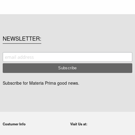
NEWSLETTER
Subscribe for Materia Prima good news.
Costumer Info
Visit Us at: