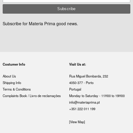
Subscribe for Materia Prima good news.
Costumer Info
Visit Us at:
About Us
Rua Miguel Bombarda, 232
Shipping Info
4050-377 - Porto
Terms & Conditions
Portugal
Complaints Book / Livro de reclamações
Monday to Saturday - 11H00 to 19H00
info@materiaprima.pt
+351 222 011 199
[View Map]