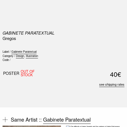
0
GABINETE PARATEXTUAL
Gregos
Label /
Gabinete Paratextual
Category /
Design
,
Illustration
Code /
OUT OF
40€
POSTER
STOCK
see shipping rates
Same Artist ::
Gabinete Paratextual