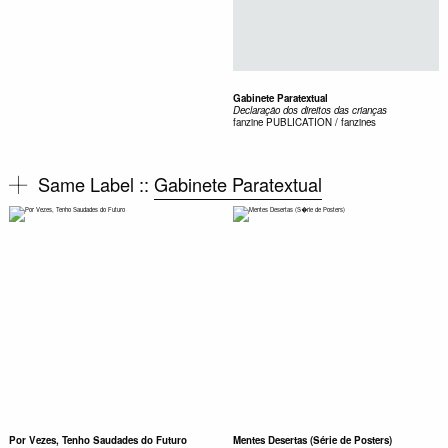
Gabinete Paratextual
Declaração dos direitos das crianças
fanzine
PUBLICATION / fanzines
Same Label ::
Gabinete Paratextual
Por Vezes, Tenho Saudades do Futuro
Mentes Desertas (Série de Posters)