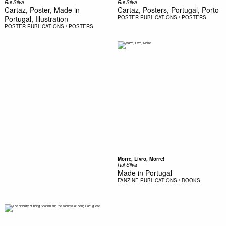
Rui Silva
Rui Silva
Cartaz, Poster, Made in
Cartaz, Posters, Portugal, Porto
Portugal, Illustration
POSTER
PUBLICATIONS / POSTERS
POSTER
PUBLICATIONS / POSTERS
Morre, Livro, Morre!
Rui Silva
Made in Portugal
FANZINE
PUBLICATIONS / BOOKS