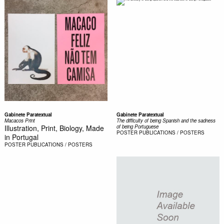
Gabinete Paratextual
Gabinete Paratextual
Macacos Print
The difficulty of being Spanish and the sadness
Illustration, Print, Biology, Made
of being Portuguese
POSTER
PUBLICATIONS / POSTERS
in Portugal
POSTER
PUBLICATIONS / POSTERS