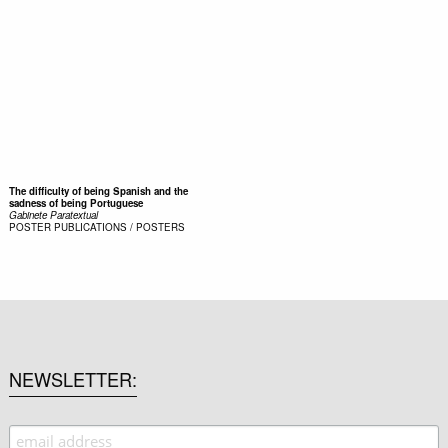
The difficulty of being Spanish and the
sadness of being Portuguese
Gabinete Paratextual
POSTER
PUBLICATIONS / POSTERS
NEWSLETTER