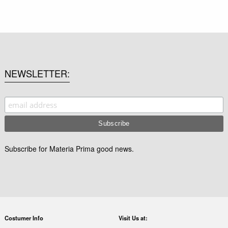
NEWSLETTER
Subscribe for Materia Prima good news.
Costumer Info
Visit Us at: