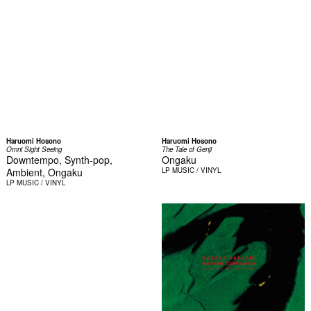
Haruomi Hosono
Haruomi Hosono
Omni Sight Seeing
The Tale of Genji
Downtempo, Synth-pop,
Ongaku
Ambient, Ongaku
LP
MUSIC / VINYL
LP
MUSIC / VINYL