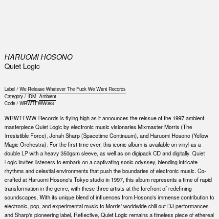
0
HARUOMI HOSONO
Quiet Logic
Label /
We Release Whatever The Fuck We Want Records
Category /
IDM
,
Ambient
Code /
WRWTFWW083
WRWTFWW Records is flying high as it announces the reissue of the 1997 ambient
masterpiece Quiet Logic by electronic music visionaries Mixmaster Morris (The
Irresistible Force), Jonah Sharp (Spacetime Continuum), and Haruomi Hosono (Yellow
Magic Orchestra). For the first time ever, this iconic album is available on vinyl as a
double LP with a heavy 350gsm sleeve, as well as on digipack CD and digitally. Quiet
Logic invites listeners to embark on a captivating sonic odyssey, blending intricate
rhythms and celestial environments that push the boundaries of electronic music. Co-
crafted at Haruomi Hosono's Tokyo studio in 1997, this album represents a time of rapid
transformation in the genre, with these three artists at the forefront of redefining
soundscapes. With its unique blend of influences from Hosono's immense contribution to
electronic, pop, and experimental music to Morris' worldwide chill out DJ performances
and Sharp's pioneering label, Reflective, Quiet Logic remains a timeless piece of ethereal