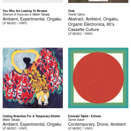
You Who Are Leaving To Nirvana
Club
Shomyo of Koya-san & Midori Takada
Yoshio Ojima
Ambient, Experimental, Ongaku
Abstract, Ambient, Ongaku,
LP
MUSIC / VINYL
Organic Electronica, 80's
Cassette Culture
LP
MUSIC / VINYL
Cutting Branches For A Temporary Shelter
Emerald Tablet / Echoes
Midori Takada
Somei Satoh
Ambient, Experimental, Ongaku
Contemporary, Drone, Ambient
LP
MUSIC / VINYL
LP
MUSIC / VINYL