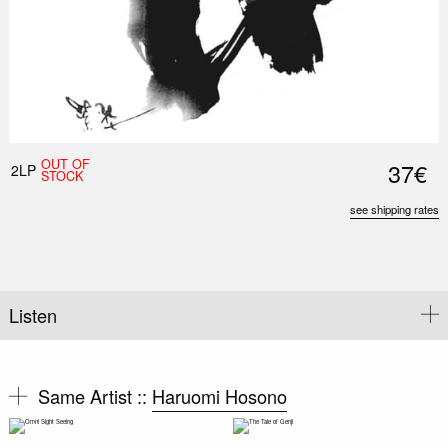
OUT OF
37€
2LP
STOCK
see shipping rates
Listen
Same Artist ::
Haruomi Hosono