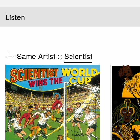
Listen
Same Artist ::
Scientist