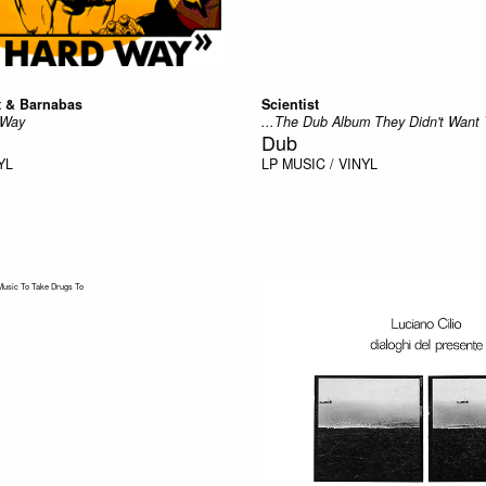
t & Barnabas
Scientist
 Way
...The Dub Album They Didn't Want 
Dub
YL
LP
MUSIC / VINYL