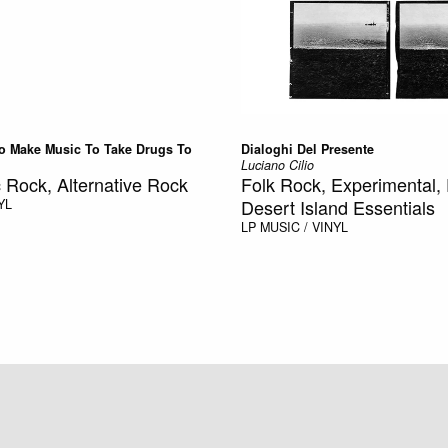
o Make Music To Take Drugs To
Dialoghi Del Presente
Luciano Cilio
 Rock, Alternative Rock
Folk Rock, Experimental, 
Desert Island Essentials
YL
LP
MUSIC / VINYL