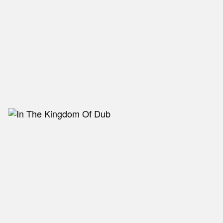
NEW IN
MU
Nex
Slid