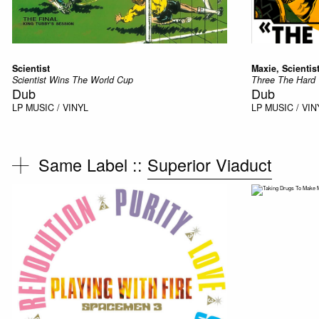
Scientist
Maxie, Scientis
Scientist Wins The World Cup
Three The Hard
Dub
Dub
LP
MUSIC / VINYL
LP
MUSIC / VIN
Same Label ::
Superior Viaduct