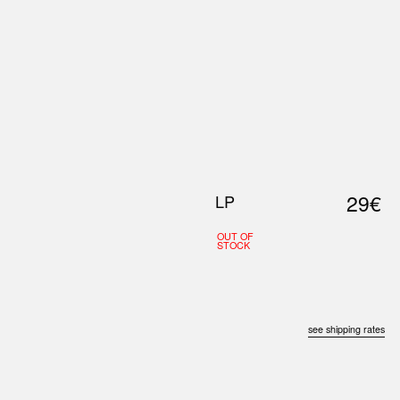
0
S
ABOUT US
SEARCH
29€
LP
OUT OF
STOCK
see shipping rates