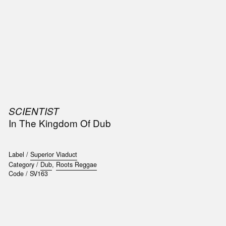
SIC
PUBLICATIONS
ACCESSORIES & ETC.
MEDIA
EVENT
SCIENTIST
t
In The Kingdom Of Dub
e
Label /
Superior Viaduct
Category /
Dub
,
Roots Reggae
Code /
SV163