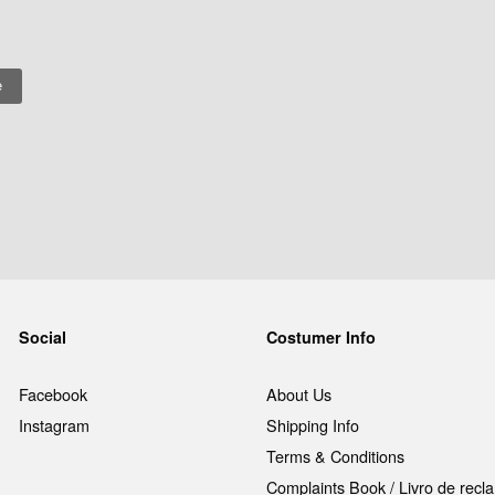
Social
Costumer Info
Facebook
About Us
Instagram
Shipping Info
Terms & Conditions
Complaints Book / Livro de rec