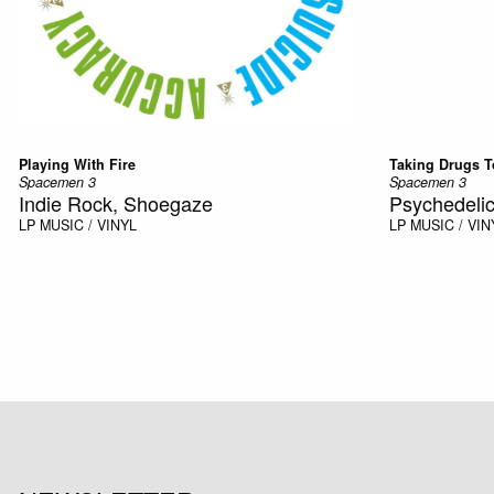
Playing With Fire
Taking Drugs T
Spacemen 3
Spacemen 3
Indie Rock, Shoegaze
Psychedelic
LP
MUSIC / VINYL
LP
MUSIC / VIN