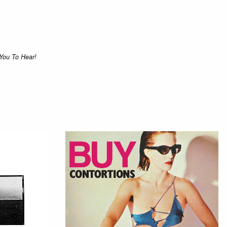
You To Hear!