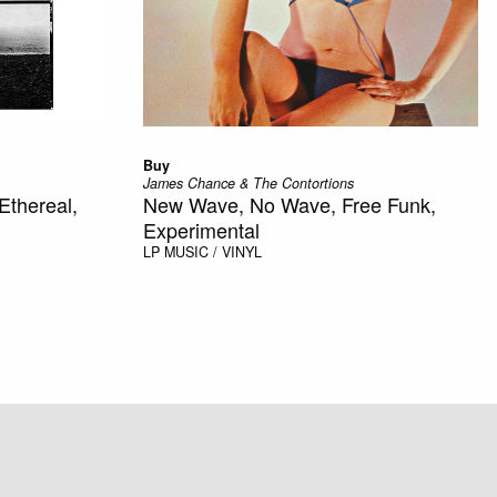
Buy
James Chance & The Contortions
Ethereal,
New Wave, No Wave, Free Funk,
Experimental
LP
MUSIC / VINYL