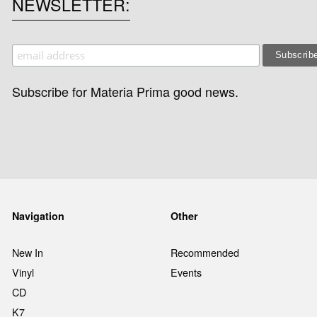
NEWSLETTER
Subscribe for Materia Prima good news.
Navigation
Other
New In
Recommended
Vinyl
Events
CD
K7