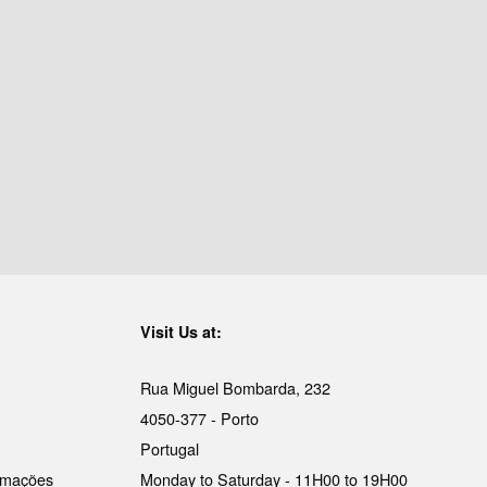
Visit Us at:
Rua Miguel Bombarda, 232
4050-377 - Porto
Portugal
lamações
Monday to Saturday - 11H00 to 19H00