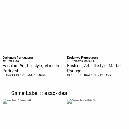
Designers Portugueses
Designers Portugueses
12  Toni Grilo
13  Bernardo Marques
Fashion, Art, Lifestyle, Made in
Fashion, Art, Lifestyle, Made in
Portugal
Portugal
BOOK
PUBLICATIONS / BOOKS
BOOK
PUBLICATIONS / BOOKS
Same Label ::
esad-idea