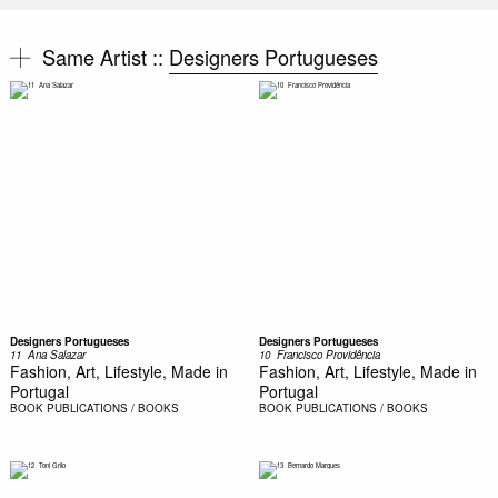
Same Artist ::
Designers Portugueses
Designers Portugueses
Designers Portugueses
11  Ana Salazar
10  Francisco Providência
Fashion, Art, Lifestyle, Made in
Fashion, Art, Lifestyle, Made in
Portugal
Portugal
BOOK
PUBLICATIONS / BOOKS
BOOK
PUBLICATIONS / BOOKS