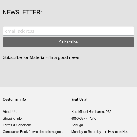
NEWSLETTER
Subscribe for Materia Prima good news.
Costumer Info
Visit Us at:
About Us
Rua Miguel Bombarda, 232
Shipping Info
4050-377 - Porto
Terms & Conditions
Portugal
Complaints Book / Livro de reclamações
Monday to Saturday - 11H00 to 19H00