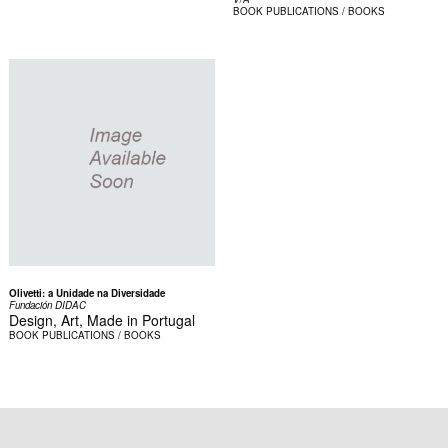
BOOK
PUBLICATIONS / BOOKS
Olivetti: a Unidade na Diversidade
Fundación DIDAC
Design, Art, Made in Portugal
BOOK
PUBLICATIONS / BOOKS