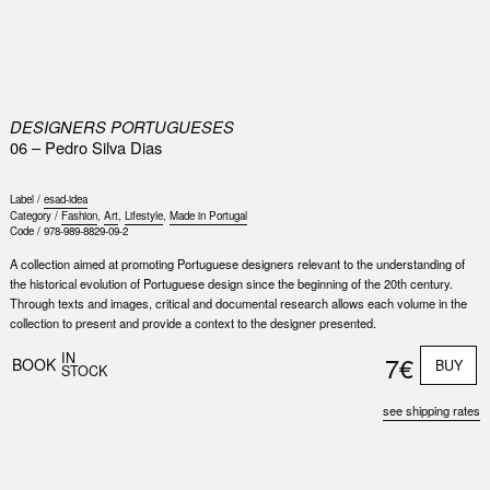
0
DESIGNERS PORTUGUESES
06 – Pedro Silva Dias
Label /
esad-idea
Category /
Fashion
,
Art
,
Lifestyle
,
Made in Portugal
Code /
978-989-8829-09-2
A collection aimed at promoting Portuguese designers relevant to the understanding of
the historical evolution of Portuguese design since the beginning of the 20th century.
Through texts and images, critical and documental research allows each volume in the
collection to present and provide a context to the designer presented.
IN
7€
BOOK
BUY
STOCK
see shipping rates