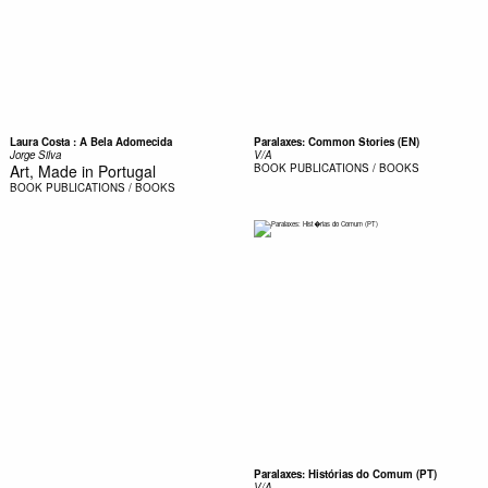
Laura Costa : A Bela Adomecida
Paralaxes: Common Stories (EN)
Jorge Silva
V/A
Art, Made in Portugal
BOOK
PUBLICATIONS / BOOKS
BOOK
PUBLICATIONS / BOOKS
Paralaxes: Histórias do Comum (PT)
V/A