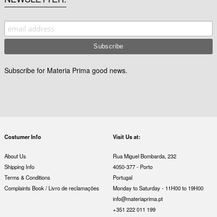
Subscribe for Materia Prima good news.
Costumer Info
Visit Us at:
About Us
Rua Miguel Bombarda, 232
Shipping Info
4050-377 - Porto
Terms & Conditions
Portugal
Complaints Book / Livro de reclamações
Monday to Saturday - 11H00 to 19H00
info@materiaprima.pt
+351 222 011 199