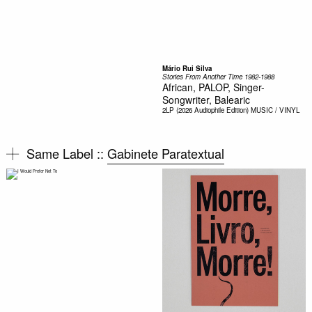
Mário Rui Silva
Stories From Another Time 1982-1988
African, PALOP, Singer-
Songwriter, Balearic
2LP (2026 Audiophile Edition)
MUSIC / VINYL
Same Label ::
Gabinete Paratextual