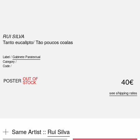
0
RUI SILVA
Tanto eucalipto/ Tão poucos coalas
Label /
Gabinete Paratextual
Category /
Code /
OUT OF
40€
POSTER
STOCK
see shipping rates
Same Artist ::
Rui Silva