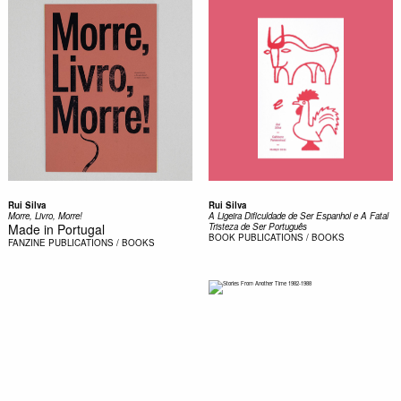
Rui Silva
Rui Silva
Morre, Livro, Morre!
A Ligeira Dificuldade de Ser Espanhol e A Fatal
Made in Portugal
Tristeza de Ser Português
BOOK
PUBLICATIONS / BOOKS
FANZINE
PUBLICATIONS / BOOKS