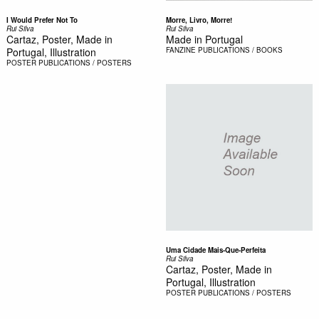
I Would Prefer Not To
Morre, Livro, Morre!
Rui Silva
Rui Silva
Cartaz, Poster, Made in
Made in Portugal
Portugal, Illustration
FANZINE
PUBLICATIONS / BOOKS
POSTER
PUBLICATIONS / POSTERS
Uma Cidade Mais-Que-Perfeita
Rui Silva
Cartaz, Poster, Made in
Portugal, Illustration
POSTER
PUBLICATIONS / POSTERS