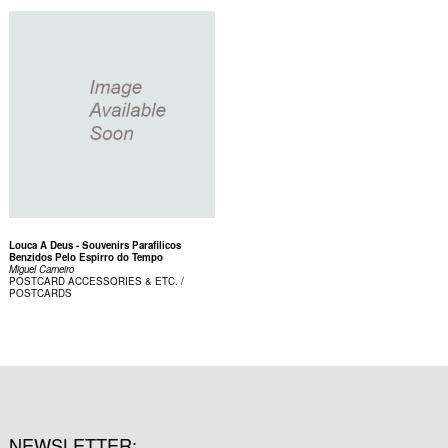
Louca A Deus - Souvenirs Parafilicos
Benzidos Pelo Espirro do Tempo
Miguel Carneiro
POSTCARD
ACCESSORIES & ETC. /
POSTCARDS
NEWSLETTER