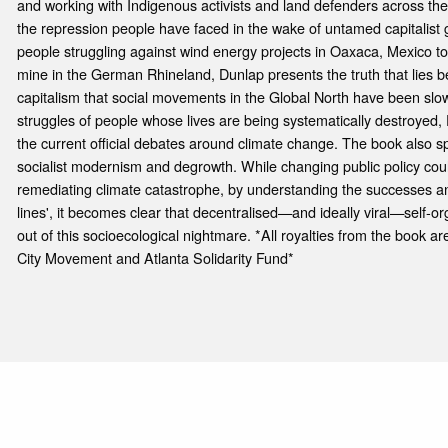
and working with Indigenous activists and land defenders across the
the repression people have faced in the wake of untamed capitalist
people struggling against wind energy projects in Oaxaca, Mexico t
mine in the German Rhineland, Dunlap presents the truth that lies b
capitalism that social movements in the Global North have been slow
struggles of people whose lives are being systematically destroyed, 
the current official debates around climate change. The book also 
socialist modernism and degrowth. While changing public policy could
remediating climate catastrophe, by understanding the successes and
lines', it becomes clear that decentralised—and ideally viral—self-o
out of this socioecological nightmare. *All royalties from the book 
City Movement and Atlanta Solidarity Fund*