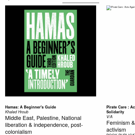
Hamas: A Beginner's Guide
Pirate Care : A
Khaled Hroub
Solidarity
Middle East, Palestine, National
V/A
Feminism & f
liberation & independence, post-
activism
colonialism