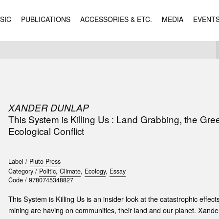
SIC
PUBLICATIONS
ACCESSORIES & ETC.
MEDIA
EVENT
XANDER DUNLAP
This System is Killing Us : Land Grabbing, the G
Ecological Conflict
Label /
Pluto Press
Category /
Politic
,
Climate
,
Ecology
,
Essay
Code /
9780745348827
This System is Killing Us is an insider look at the catastrophic effect
mining are having on communities, their land and our planet. Xande