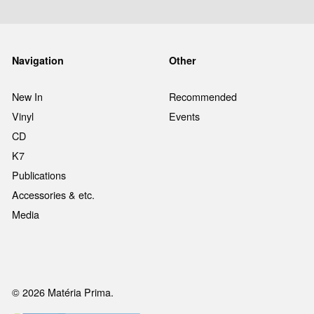
Navigation
Other
New In
Recommended
Vinyl
Events
CD
K7
Publications
Accessories & etc.
Media
© 2026 Matéria Prima.