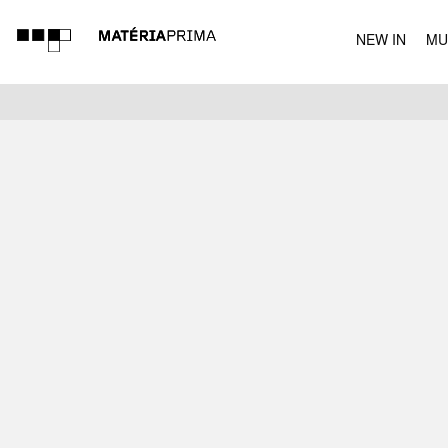
NEW IN
MU