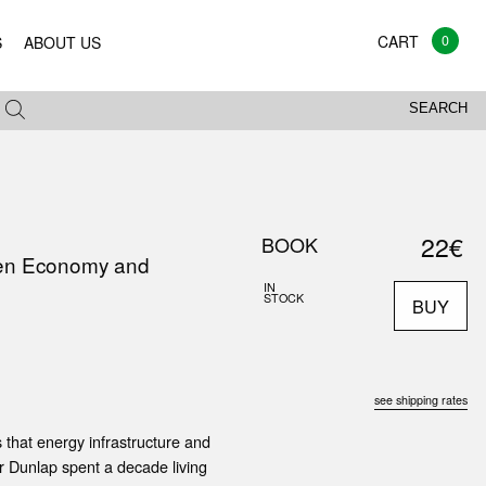
0
S
ABOUT US
SEARCH
22€
BOOK
reen Economy and
IN
STOCK
BUY
see shipping rates
s that energy infrastructure and
r Dunlap spent a decade living