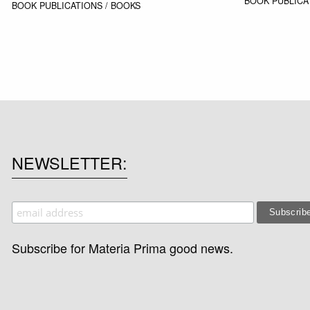
BOOK
PUBLICA
BOOK
PUBLICATIONS / BOOKS
NEWSLETTER
Subscribe for Materia Prima good news.