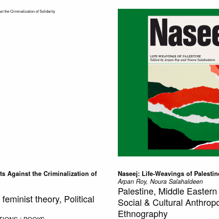
cts Against the Criminalization of
Naseej: Life-Weavings of Palestin
Arpan Roy, Noura Salahaldeen
Palestine, Middle Eastern 
eminist theory, Political
Social & Cultural Anthrop
Ethnography