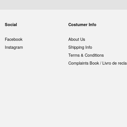
Social
Costumer Info
Facebook
About Us
Instagram
Shipping Info
Terms & Conditions
Complaints Book / Livro de rec