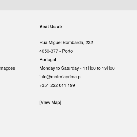
Visit Us at:
Rua Miguel Bombarda, 232
4050-377 - Porto
Portugal
lamações
Monday to Saturday - 11H00 to 19H00
info@materiaprima.pt
+351 222 011 199
[View Map]