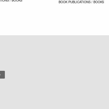
TIONS / BOOKS
BOOK
PUBLICATIONS / BOOKS