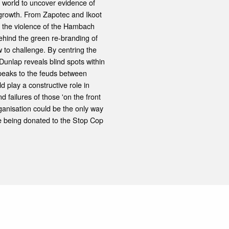
 world to uncover evidence of
 growth. From Zapotec and Ikoot
o the violence of the Hambach
ehind the green re-branding of
 to challenge. By centring the
Dunlap reveals blind spots within
speaks to the feuds between
 play a constructive role in
 failures of those 'on the front
rganisation could be the only way
are being donated to the Stop Cop