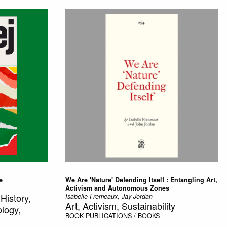
e
We Are 'Nature' Defending Itself : Entangling Art,
Activism and Autonomous Zones
History,
Isabelle Fremeaux, Jay Jordan
Art, Activism, Sustainability
ology,
BOOK
PUBLICATIONS / BOOKS