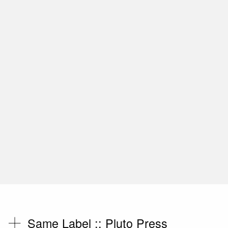
Same Label ::
Pluto Press