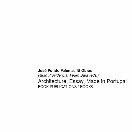
José Pulido Valente. 18 Obras
Paulo Providência, Pedro Baía (eds.)
Architecture, Essay, Made in Portugal
BOOK
PUBLICATIONS / BOOKS