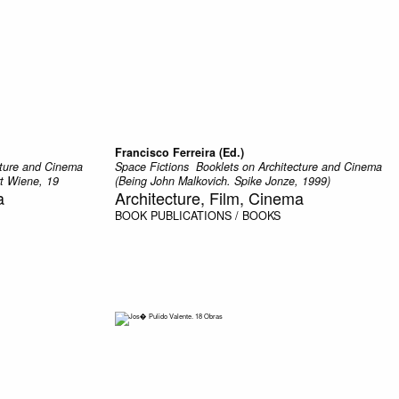
Francisco Ferreira (Ed.)
ecture and Cinema
Space Fictions  Booklets on Architecture and Cinema
rt Wiene, 19
(Being John Malkovich. Spike Jonze, 1999)
a
Architecture, Film, Cinema
BOOK
PUBLICATIONS / BOOKS