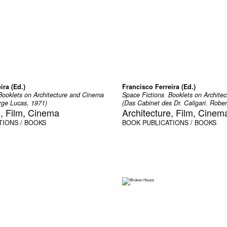
ira (Ed.)
Francisco Ferreira (Ed.)
 Booklets on Architecture and Cinema
Space Fictions  Booklets on Archit
ge Lucas, 1971)
(Das Cabinet des Dr. Caligari. Robe
e, Film, Cinema
Architecture, Film, Cinem
TIONS / BOOKS
BOOK
PUBLICATIONS / BOOKS