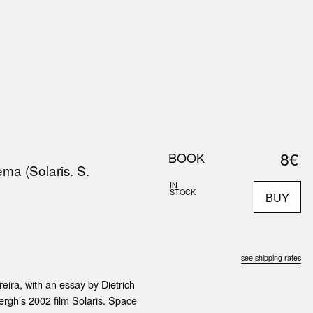
0
S
ABOUT US
SEARCH
8€
BOOK
ma (Solaris. S.
IN
STOCK
BUY
see shipping rates
eira, with an essay by Dietrich
rgh’s 2002 film Solaris. Space