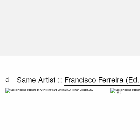
Same Artist ::
Francisco Ferreira (Ed.