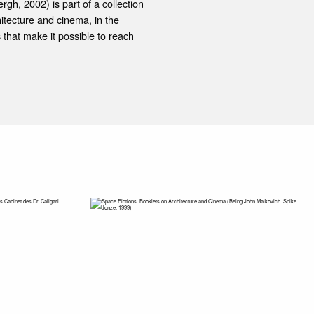
gh, 2002) is part of a collection
itecture and cinema, in the
 that make it possible to reach