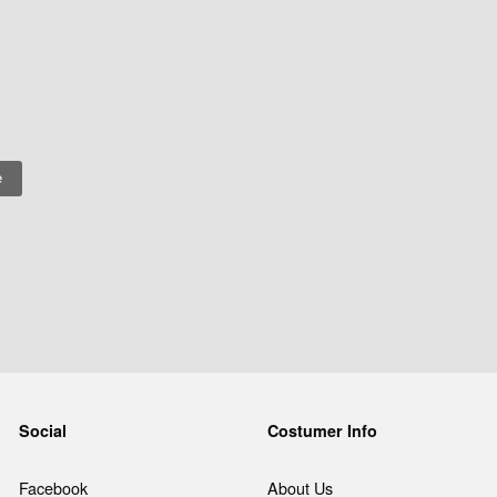
Social
Costumer Info
Facebook
About Us