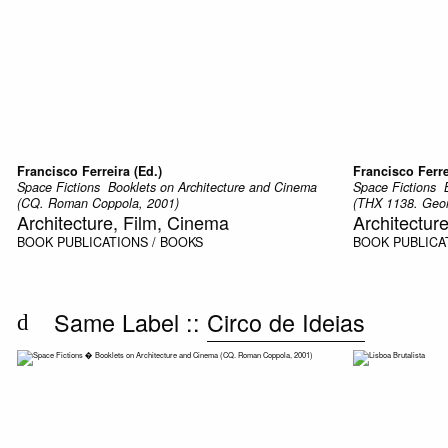
Francisco Ferreira (Ed.)
Francisco Ferre
Space Fictions  Booklets on Architecture and Cinema
Space Fictions 
(CQ. Roman Coppola, 2001)
(THX 1138. Geor
Architecture, Film, Cinema
Architectur
BOOK
PUBLICATIONS / BOOKS
BOOK
PUBLICA
Same Label ::
Circo de Ideias