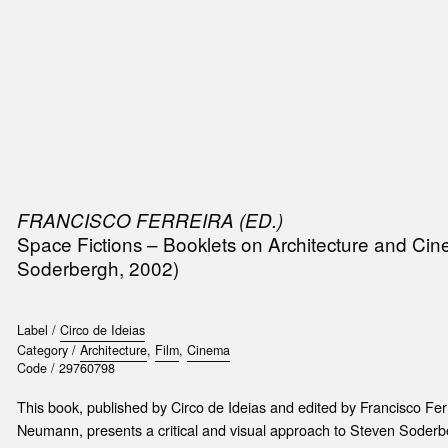
SIC
PUBLICATIONS
ACCESSORIES & ETC.
MEDIA
EVENT
FRANCISCO FERREIRA (ED.)
Space Fictions – Booklets on Architecture and Cine
Soderbergh, 2002)
Label /
Circo de Ideias
Category /
Architecture
,
Film
,
Cinema
Code /
29760798
This book, published by Circo de Ideias and edited by Francisco Ferr
Neumann, presents a critical and visual approach to Steven Soderbe