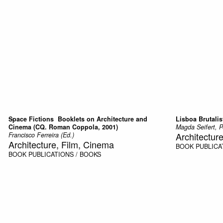
Space Fictions  Booklets on Architecture and
Lisboa Brutalis
Cinema (CQ. Roman Coppola, 2001)
Magda Seifert, P
Architectur
Francisco Ferreira (Ed.)
Architecture, Film, Cinema
BOOK
PUBLICA
BOOK
PUBLICATIONS / BOOKS