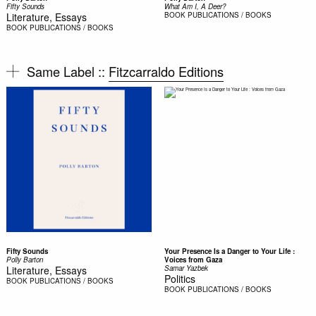
Fifty Sounds
What Am I, A Deer?
Literature, Essays
BOOK
PUBLICATIONS / BOOKS
BOOK
PUBLICATIONS / BOOKS
Same Label ::
Fitzcarraldo Editions
Fifty Sounds
Your Presence Is a Danger to Your Life :
Polly Barton
Voices from Gaza
Literature, Essays
Samar Yazbek
Politics
BOOK
PUBLICATIONS / BOOKS
BOOK
PUBLICATIONS / BOOKS