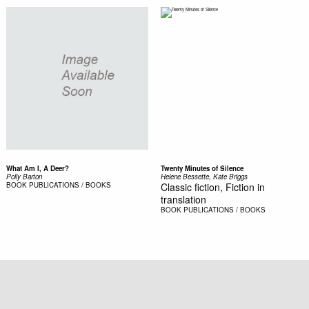
What Am I, A Deer?
Twenty Minutes of Silence
Polly Barton
Helene Bessette, Kate Briggs
BOOK
PUBLICATIONS / BOOKS
Classic fiction, Fiction in
translation
BOOK
PUBLICATIONS / BOOKS