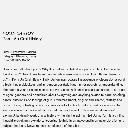
0
POLLY BARTON
Porn: An Oral History
Label /
Fitzcarraldo Editions
Category /
Literature
,
Essay
Code /
9781804270400
How do we talk about porn? Why it is that we do talk about porn, we tend to retreat into
the abstract? How do we have meaningful conversations about it with those closest to
us? In Porn: An Oral History, Polly Barton interrogates the absence of discussion around
a topic that is ubiquitous and influences our daily lives. In her search for understanding,
she spent a year initiating intimate conversations with nineteen acquaintances of a range
of ages, genders and sexualities about everything and anything related to porn: watching
habits, emotions and feelings of guilt, embarrassment, disgust and shame, fantasy and
desire. Soon, unfolding before her, was exactly the book that she had been longing to
encounter – not a traditional history, but the raw, honest truth about what we aren’t
saying. A landmark work of oral history written in the spirit of Nell Dunn, Porn is a thrilling,
thought-provoking, revelatory, revealing, joyfully informative and informal exploration of a
subject that has always retained an element of the taboo.