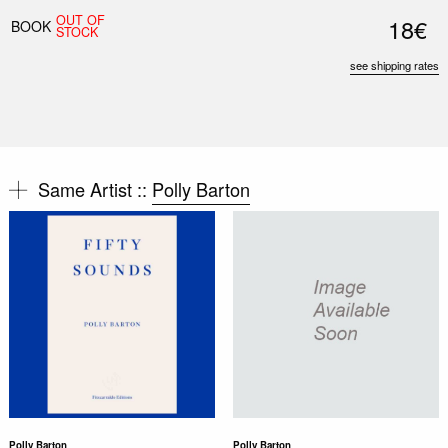
OUT OF
18€
BOOK
STOCK
see shipping rates
Same Artist ::
Polly Barton
Polly Barton
Polly Barton