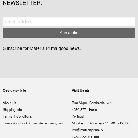
NEWSLETTER
Subscribe for Materia Prima good news.
Costumer Info
Visit Us at:
About Us
Rua Miguel Bombarda, 232
Shipping Info
4050-377 - Porto
Terms & Conditions
Portugal
Complaints Book / Livro de reclamações
Monday to Saturday - 11H00 to 19H00
info@materiaprima.pt
+351 222 011 199