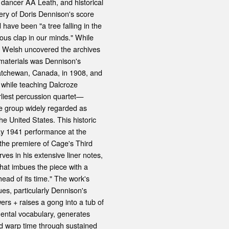
dancer AA Leath, and historical
ery of Doris Dennison's score
ave been "a tree falling in the
ous clap in our minds." While
m Welsh uncovered the archives
 materials was Dennison's
katchewan, Canada, in 1908, and
while teaching Dalcroze
rliest percussion quartet—
e group widely regarded as
he United States. This historic
y 1941 performance at the
the premiere of Cage's Third
es in his extensive liner notes,
hat imbues the piece with a
ahead of its time." The work's
es, particularly Dennison's
rs + raises a gong into a tub of
ental vocabulary, generates
nd warp time through sustained