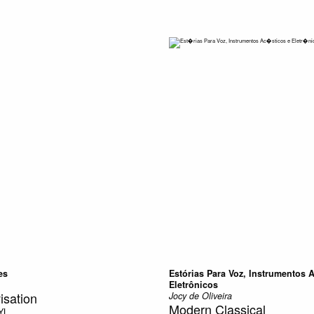
es
Estórias Para Voz, Instrumentos 
Eletrônicos
isation
Jocy de Oliveira
Modern Classical
YL