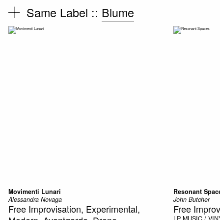
Same Label ::
Blume
Movimenti Lunari
Resonant Spac
Alessandra Novaga
John Butcher
Free Improvisation, Experimental,
Free Improv
Modern, Avantgarde, Drone
LP
MUSIC / VIN