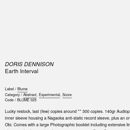
SIC
PUBLICATIONS
ACCESSORIES & ETC.
MEDIA
EVENT
DORIS DENNISON
t
Earth Interval
e
Label /
Blume
Category /
Abstract
,
Experimental
,
Score
Code /
BLUME 025
Lucky restock, last (few) copies around ** 300 copies. 140gr Audioph
inner sleeve housing a Nagaoka anti-static record sleeve, plus an ori
Obi. Comes with a large Photographic booklet including extensive lin