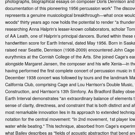
photographs, biographical essays on composer Doris Dennison and 
documentation of this pioneering 1956 percussion work* The discov
represents a genuine musicological breakthrough—what once would h
woods" thirty years ago now holds the potential to render "a thunder
researching Anna Halprin's lesser-known collaborators, scholar To
of AA Leath, one of Halprin's principal dancers. Buried within these
handwritten score for Earth Interval, dated May 1956. Born in Sas
raised near Seattle, Dennison (1908-2009) encountered John Cage 
eurythmics at the Cornish College of the Arts. She joined Cage's ea
alongside Margaret Jansen, the composer and his wife Xenia—in th
having performed the first complete concert of percussion music in t
December 1938 concert was followed by tours and the landmark Ma
California Club, comprising Cage and Lou Harrison's Double Music, 
Construction, and Harrison's 13th Simfony. As Bradford Bailey observ
Earth Interval demonstrates "an extraordinary balance of elements t
sense of clarity, directness, and constraint that is both distinct and 
most remarkable innovation lies in its approach to extended techniqu
notation for the central movement: "In 2nd movement, 1st player lowe
water while beating." This technique, absorbed from Cage's experim
what Bailey describes as "fields of acoustic abstraction that bend a