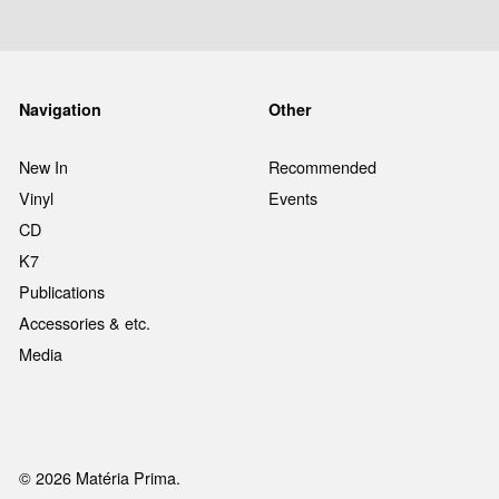
Navigation
Other
New In
Recommended
Vinyl
Events
CD
K7
Publications
Accessories & etc.
Media
© 2026 Matéria Prima.