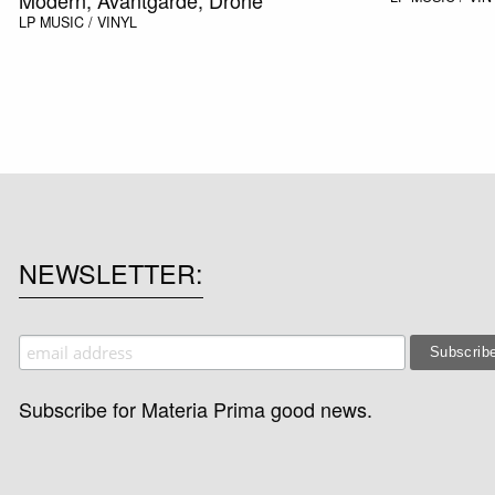
LP
MUSIC / VINYL
NEWSLETTER
Subscribe for Materia Prima good news.