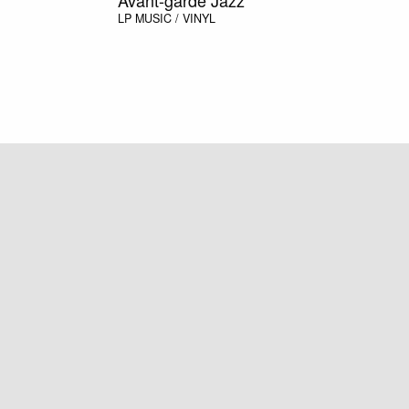
LP
MUSIC / VINYL