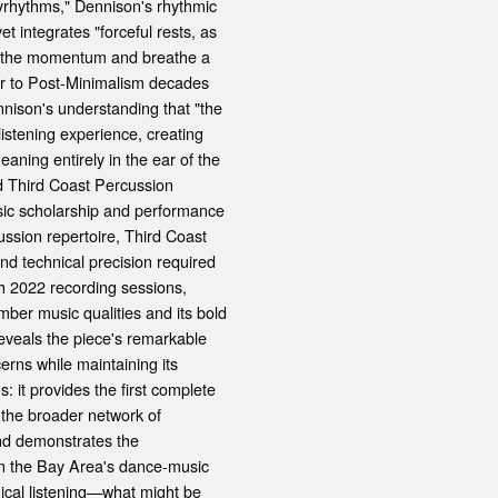
lyrhythms," Dennison's rhythmic
t integrates "forceful rests, as
eak the momentum and breathe a
oser to Post-Minimalism decades
nison's understanding that "the
istening experience, creating
eaning entirely in the ear of the
ed Third Coast Percussion
sic scholarship and performance
ussion repertoire, Third Coast
and technical precision required
ch 2022 recording sessions,
ber music qualities and its bold
eveals the piece's remarkable
erns while maintaining its
s: it provides the first complete
 the broader network of
nd demonstrates the
hin the Bay Area's dance-music
ical listening—what might be