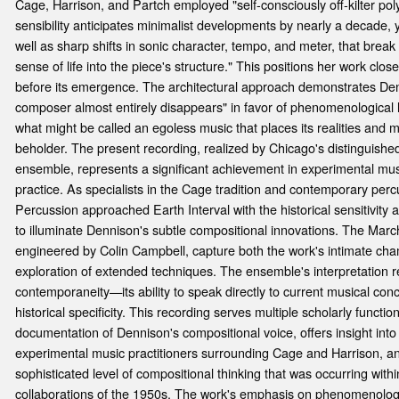
Cage, Harrison, and Partch employed "self-consciously off-kilter po
sensibility anticipates minimalist developments by nearly a decade, ye
well as sharp shifts in sonic character, tempo, and meter, that br
sense of life into the piece's structure." This positions her work cl
before its emergence. The architectural approach demonstrates Den
composer almost entirely disappears" in favor of phenomenological l
what might be called an egoless music that places its realities and m
beholder. The present recording, realized by Chicago's distinguish
ensemble, represents a significant achievement in experimental mu
practice. As specialists in the Cage tradition and contemporary perc
Percussion approached Earth Interval with the historical sensitivity 
to illuminate Dennison's subtle compositional innovations. The Mar
engineered by Colin Campbell, capture both the work's intimate cham
exploration of extended techniques. The ensemble's interpretation r
contemporaneity—its ability to speak directly to current musical conc
historical specificity. This recording serves multiple scholarly function
documentation of Dennison's compositional voice, offers insight into
experimental music practitioners surrounding Cage and Harrison, a
sophisticated level of compositional thinking that was occurring wit
collaborations of the 1950s. The work's emphasis on phenomenolog