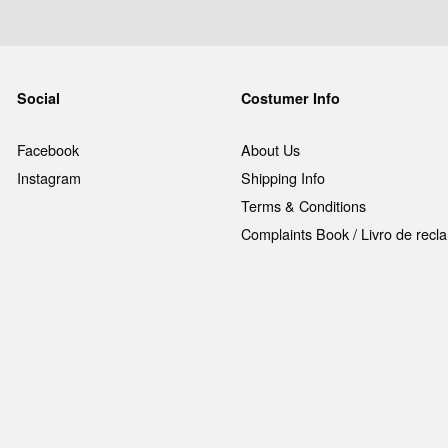
Social
Costumer Info
Facebook
About Us
Instagram
Shipping Info
Terms & Conditions
Complaints Book / Livro de rec