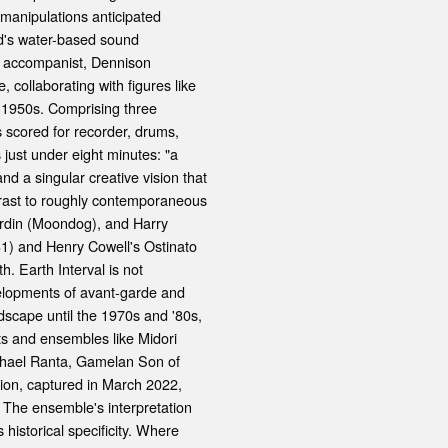
manipulations anticipated
d's water-based sound
ce accompanist, Dennison
 collaborating with figures like
1950s. Comprising three
scored for recorder, drums,
 just under eight minutes: "a
and a singular creative vision that
ntrast to roughly contemporaneous
rdin (Moondog), and Harry
31) and Henry Cowell's Ostinato
h. Earth Interval is not
evelopments of avant-garde and
dscape until the 1970s and '80s,
ts and ensembles like Midori
ichael Ranta, Gamelan Son of
ion, captured in March 2022,
. The ensemble's interpretation
historical specificity. Where