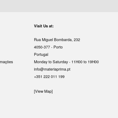
Visit Us at:
Rua Miguel Bombarda, 232
4050-377 - Porto
Portugal
lamações
Monday to Saturday - 11H00 to 19H00
info@materiaprima.pt
+351 222 011 199
[View Map]