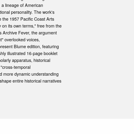
n a lineage of American
ional personality. The work's
e the 1957 Pacific Coast Arts
 on its own terms," free from the
's Archive Fever, the argument
t" overlooked voices,
resent Blume edition, featuring
shly illustrated 16-page booklet
larly apparatus, historical
 "cross-temporal
 and more dynamic understanding
hape entire historical narratives