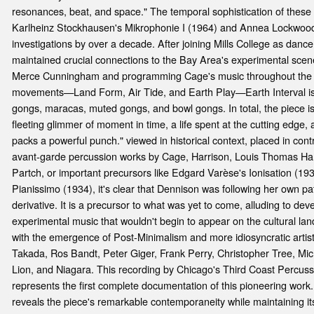
resonances, beat, and space." The temporal sophistication of these 
Karlheinz Stockhausen's Mikrophonie I (1964) and Annea Lockwoo
investigations by over a decade. After joining Mills College as dan
maintained crucial connections to the Bay Area's experimental scene,
Merce Cunningham and programming Cage's music throughout the 
movements—Land Form, Air Tide, and Earth Play—Earth Interval is 
gongs, maracas, muted gongs, and bowl gongs. In total, the piece is
fleeting glimmer of moment in time, a life spent at the cutting edge, 
packs a powerful punch." viewed in historical context, placed in co
avant-garde percussion works by Cage, Harrison, Louis Thomas Ha
Partch, or important precursors like Edgard Varèse's Ionisation (19
Pianissimo (1934), it's clear that Dennison was following her own pat
derivative. It is a precursor to what was yet to come, alluding to d
experimental music that wouldn't begin to appear on the cultural lan
with the emergence of Post-Minimalism and more idiosyncratic artis
Takada, Ros Bandt, Peter Giger, Frank Perry, Christopher Tree, M
Lion, and Niagara. This recording by Chicago's Third Coast Percuss
represents the first complete documentation of this pioneering work
reveals the piece's remarkable contemporaneity while maintaining its 