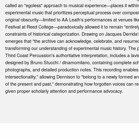
called an "egoless" approach to musical experience—places it withi
experimental music that prioritizes perceptual process over composit
original obscurity—limited to AA Leath's performances at venues lik
Festival at Reed College—paradoxically allowed it to remain "entirely
constraints of historical categorization. Drawing on Jacques Derrida
emerges that "the archive can acknowledge, celebrate, and resurrec
transforming our understanding of experimental music history. The p
Third Coast Percussion's authoritative interpretation, includes a lavi
designed by Bruno Stucchi / dinamomilano, containing complete scho
photographs, and detailed production notes. This recording enables
intersectionality," allowing Dennison to "belong to a newly formed
of the present and past," demonstrating how forgotten voices can res
given proper scholarly attention and performance advocacy.