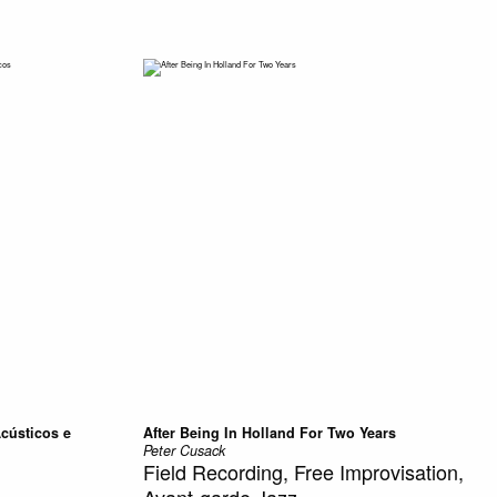
Acústicos e
After Being In Holland For Two Years
Peter Cusack
Field Recording, Free Improvisation,
Avant-garde Jazz