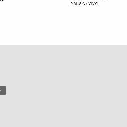
LP
MUSIC / VINYL