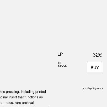
0
S
ABOUT US
SEARCH
32€
LP
IN
STOCK
BUY
see shipping rates
ile pressing. Including printed
ginal insert that functions as
er notes, rare archival