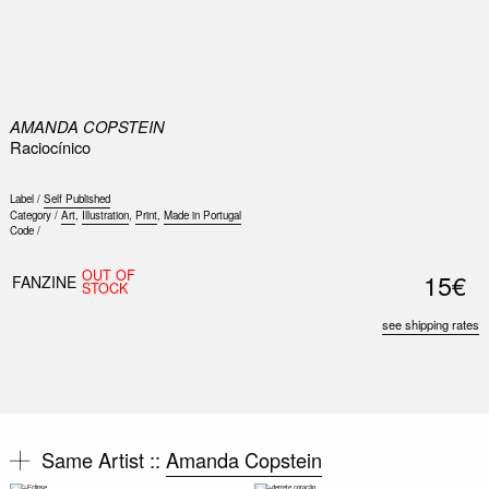
0
AMANDA COPSTEIN
Raciocínico
Label /
Self Published
Category /
Art
,
Illustration
,
Print
,
Made in Portugal
Code /
OUT OF
15€
FANZINE
STOCK
see shipping rates
Same Artist ::
Amanda Copstein