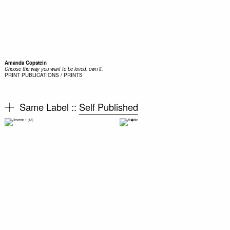
Amanda Copstein
Choose the way you want to be loved, own it.
PRINT
PUBLICATIONS / PRINTS
Same Label ::
Self Published