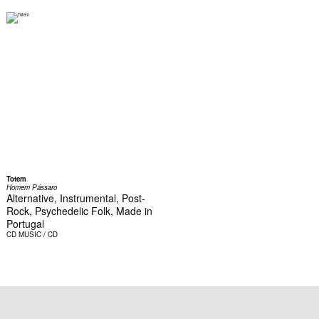
Totem
Homem Pássaro
Alternative, Instrumental, Post-
Rock, Psychedelic Folk, Made in
Portugal
CD
MUSIC / CD