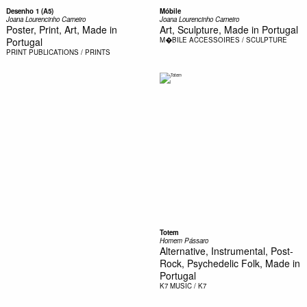
Desenho 1 (A5)
Móbile
Joana Lourencinho Carneiro
Joana Lourencinho Carneiro
Poster, Print, Art, Made in
Art, Sculpture, Made in Portugal
Portugal
M�BILE
ACCESSOIRES / SCULPTURE
PRINT
PUBLICATIONS / PRINTS
Totem
Homem Pássaro
Alternative, Instrumental, Post-
Rock, Psychedelic Folk, Made in
Portugal
K7
MUSIC / K7