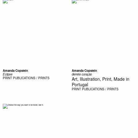
Amanda Copstein
Amanda Copstein
Eclipse
derrete coração
PRINT
PUBLICATIONS / PRINTS
Art, Illustration, Print, Made in
Portugal
PRINT
PUBLICATIONS / PRINTS