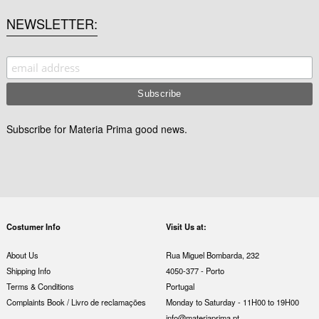
NEWSLETTER
Subscribe for Materia Prima good news.
Costumer Info
Visit Us at:
About Us
Rua Miguel Bombarda, 232
Shipping Info
4050-377 - Porto
Terms & Conditions
Portugal
Complaints Book / Livro de reclamações
Monday to Saturday - 11H00 to 19H00
info@materiaprima.pt