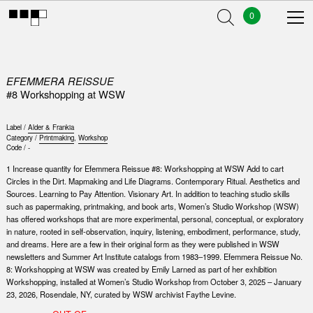
0
EFEMMERA REISSUE
#8 Workshopping at WSW
Label /
Alder & Frankia
Category /
Printmaking
,
Workshop
Code /
-
1 Increase quantity for Efemmera Reissue #8: Workshopping at WSW Add to cart
Circles in the Dirt. Mapmaking and Life Diagrams. Contemporary Ritual. Aesthetics and
Sources. Learning to Pay Attention. Visionary Art. In addition to teaching studio skills
such as papermaking, printmaking, and book arts, Women’s Studio Workshop (WSW)
has offered workshops that are more experimental, personal, conceptual, or exploratory
in nature, rooted in self-observation, inquiry, listening, embodiment, performance, study,
and dreams. Here are a few in their original form as they were published in WSW
newsletters and Summer Art Institute catalogs from 1983–1999. Efemmera Reissue No.
8: Workshopping at WSW was created by Emily Larned as part of her exhibition
Workshopping, installed at Women’s Studio Workshop from October 3, 2025 – January
23, 2026, Rosendale, NY, curated by WSW archivist Faythe Levine.