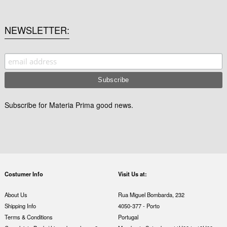
NEWSLETTER
Subscribe for Materia Prima good news.
Costumer Info
Visit Us at:
About Us
Rua Miguel Bombarda, 232
Shipping Info
4050-377 - Porto
Terms & Conditions
Portugal