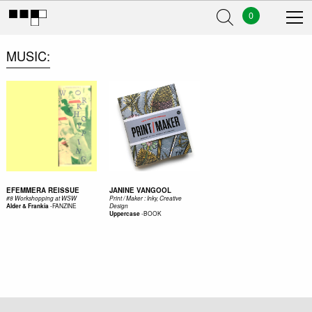
0
MUSIC
EFEMMERA REISSUE
JANINE VANGOOL
#8 Workshopping at WSW
Print / Maker : Inky, Creative
-
FANZINE
Alder & Frankia
Design
-
BOOK
Uppercase