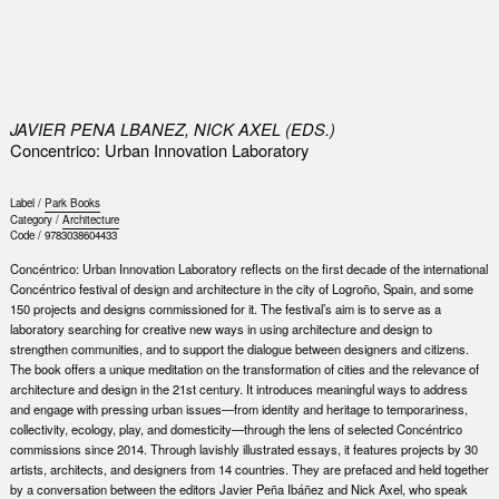
0
JAVIER PENA LBANEZ, NICK AXEL (EDS.)
Concentrico: Urban Innovation Laboratory
Label /
Park Books
Category /
Architecture
Code /
9783038604433
Concéntrico: Urban Innovation Laboratory reflects on the first decade of the international
Concéntrico festival of design and architecture in the city of Logroño, Spain, and some
150 projects and designs commissioned for it. The festival’s aim is to serve as a
laboratory searching for creative new ways in using architecture and design to
strengthen communities, and to support the dialogue between designers and citizens.
The book offers a unique meditation on the transformation of cities and the relevance of
architecture and design in the 21st century. It introduces meaningful ways to address
and engage with pressing urban issues—from identity and heritage to temporariness,
collectivity, ecology, play, and domesticity—through the lens of selected Concéntrico
commissions since 2014. Through lavishly illustrated essays, it features projects by 30
artists, architects, and designers from 14 countries. They are prefaced and held together
by a conversation between the editors Javier Peña Ibáñez and Nick Axel, who speak