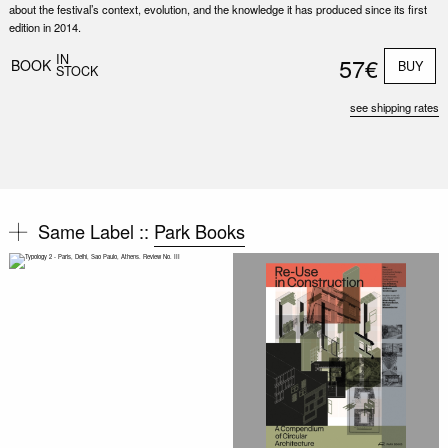
about the festival’s context, evolution, and the knowledge it has produced since its first
edition in 2014.
IN
57€
BOOK
BUY
STOCK
see shipping rates
Same Label ::
Park Books