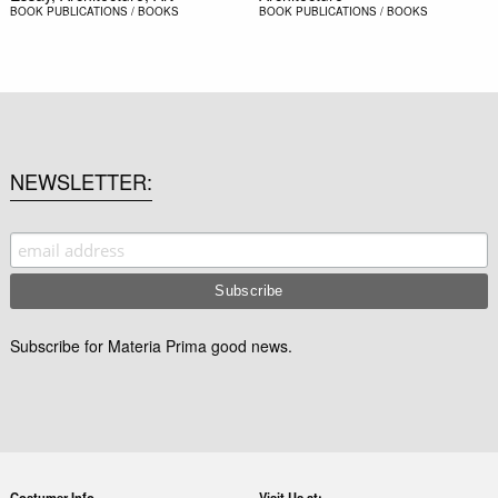
BOOK
PUBLICATIONS / BOOKS
BOOK
PUBLICATIONS / BOOKS
NEWSLETTER
Subscribe for Materia Prima good news.
Costumer Info
Visit Us at: