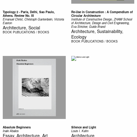
Typology 2 - Paris, Delhi, Sao Paulo,
Re-Use in Construction : A Compendium of
Athens. Review No. III
Circular Architecture
Emanuel Christ, Christoph Gantenbein, Victoria
Institute of Constructive Design, ZHAW School
Easton
of Architecture, Design and Civil Engineering,
Architecture, Social
Eva Stricker, Guido Brand
Architecture, Sustainability,
BOOK
PUBLICATIONS / BOOKS
Ecology
BOOK
PUBLICATIONS / BOOKS
Absolute Beginners
Silence and Light
Inaki Abalos
Louis I. Kahn
Essay, Architecture, Art
Architecture