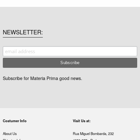
NEWSLETTER
Subscribe for Materia Prima good news.
Costumer Info
Visit Us at:
About Us
Rua Miguel Bombarda, 232