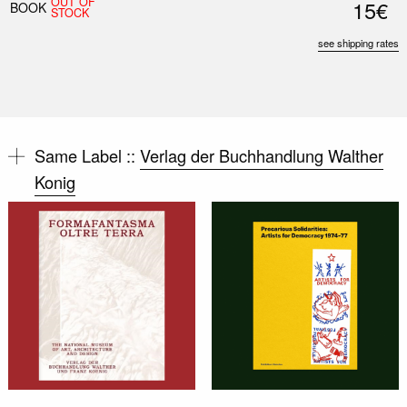
OUT OF
15€
BOOK
STOCK
see shipping rates
Same Label ::
Verlag der Buchhandlung Walther
Konig