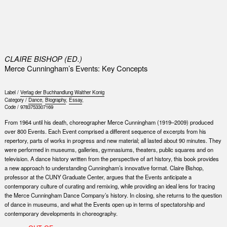
0
CLAIRE BISHOP (ED.)
Merce Cunningham’s Events: Key Concepts
Label /
Verlag der Buchhandlung Walther Konig
Category /
Dance
,
Biography
,
Essay
,
Code /
9783753307169
From 1964 until his death, choreographer Merce Cunningham (1919–2009) produced
over 800 Events. Each Event comprised a different sequence of excerpts from his
repertory, parts of works in progress and new material; all lasted about 90 minutes. They
were performed in museums, galleries, gymnasiums, theaters, public squares and on
television. A dance history written from the perspective of art history, this book provides
a new approach to understanding Cunningham’s innovative format. Claire Bishop,
professor at the CUNY Graduate Center, argues that the Events anticipate a
contemporary culture of curating and remixing, while providing an ideal lens for tracing
the Merce Cunningham Dance Company’s history. In closing, she returns to the question
of dance in museums, and what the Events open up in terms of spectatorship and
contemporary developments in choreography.