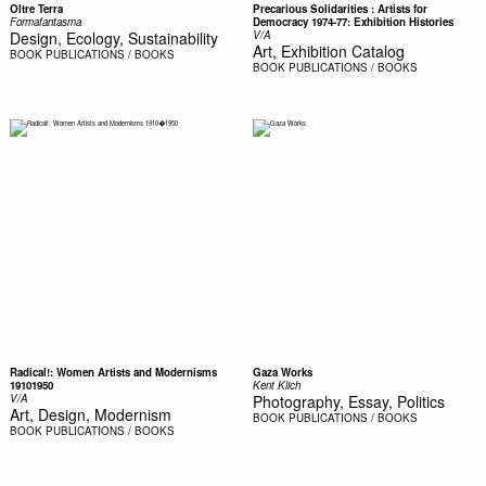
Oltre Terra
Precarious Solidarities : Artists for
Formafantasma
Democracy 1974-77: Exhibition Histories
Design, Ecology, Sustainability
V/A
Art, Exhibition Catalog
BOOK
PUBLICATIONS / BOOKS
BOOK
PUBLICATIONS / BOOKS
Radical!: Women Artists and Modernisms
Gaza Works
19101950
Kent Klich
V/A
Photography, Essay, Politics
Art, Design, Modernism
BOOK
PUBLICATIONS / BOOKS
BOOK
PUBLICATIONS / BOOKS