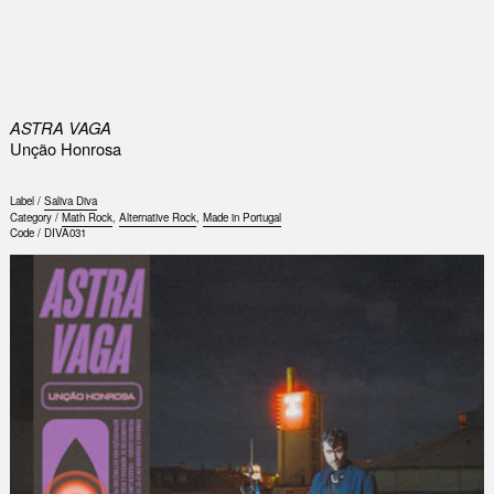
0
ASTRA VAGA
Unção Honrosa
Label /
Saliva Diva
Category /
Math Rock
,
Alternative Rock
,
Made in Portugal
Code /
DIVA031