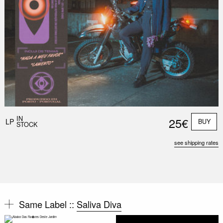
IN
25€
LP
BUY
STOCK
see shipping rates
Same Label ::
Saliva Diva