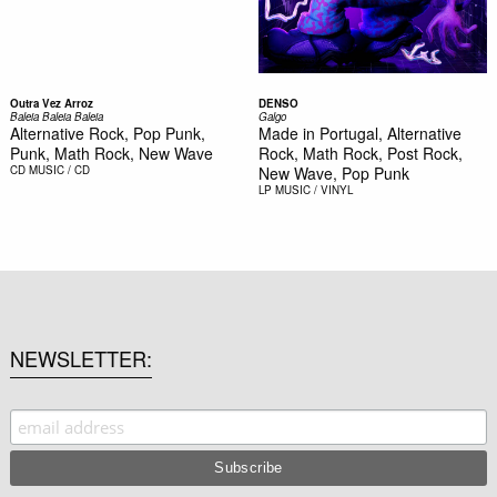
Outra Vez Arroz
DENSO
Baleia Baleia Baleia
Galgo
Alternative Rock, Pop Punk,
Made in Portugal, Alternative
Punk, Math Rock, New Wave
Rock, Math Rock, Post Rock,
CD
MUSIC / CD
New Wave, Pop Punk
LP
MUSIC / VINYL
NEWSLETTER