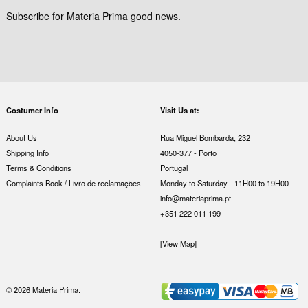
Subscribe for Materia Prima good news.
Costumer Info
Visit Us at:
About Us
Rua Miguel Bombarda, 232
Shipping Info
4050-377 - Porto
Terms & Conditions
Portugal
Complaints Book / Livro de reclamações
Monday to Saturday - 11H00 to 19H00
info@materiaprima.pt
+351 222 011 199
[View Map]
© 2026 Matéria Prima.