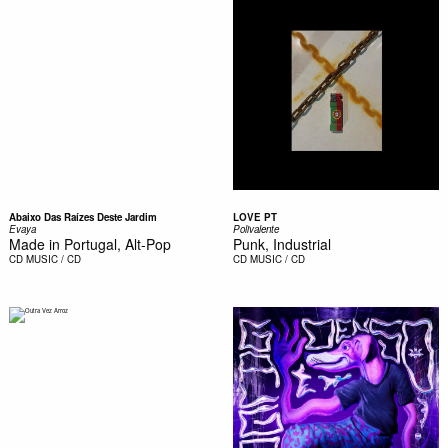
Abaixo Das Raízes Deste Jardim
LOVE PT
Evaya
Polivalente
Made in Portugal, Alt-Pop
Punk, Industrial
CD
MUSIC / CD
CD
MUSIC / CD