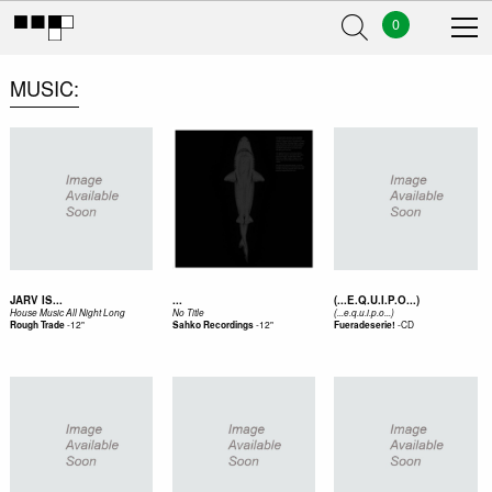
0
MUSIC
JARV IS...
...
(...E.Q.U.I.P.O...)
House Music All Night Long
No Title
(...e.q.u.i.p.o...)
-
12"
-
12"
-
CD
Rough Trade
Sahko Recordings
Fueradeserie!