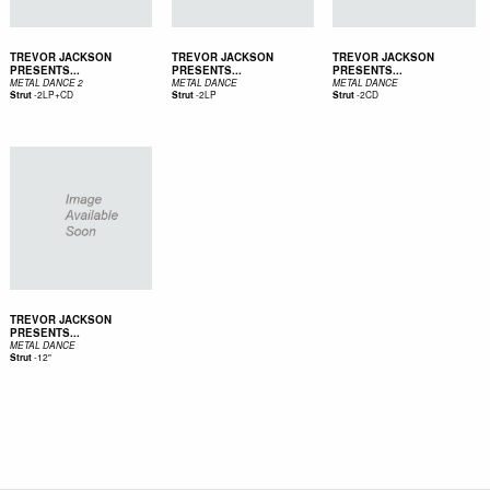
TREVOR JACKSON
TREVOR JACKSON
TREVOR JACKSON
PRESENTS...
PRESENTS...
PRESENTS...
METAL DANCE 2
METAL DANCE
METAL DANCE
-
2LP+CD
-
2LP
-
2CD
Strut
Strut
Strut
TREVOR JACKSON
PRESENTS...
METAL DANCE
-
12"
Strut