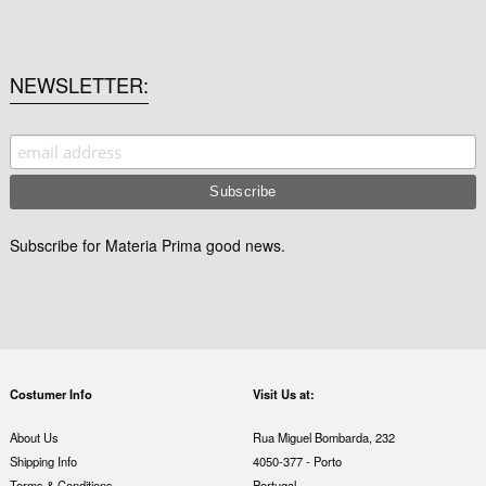
NEWSLETTER
Subscribe for Materia Prima good news.
Costumer Info
Visit Us at:
About Us
Rua Miguel Bombarda, 232
Shipping Info
4050-377 - Porto
Terms & Conditions
Portugal