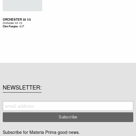
ORCHESTER 33 1/3
Orchester 33 1/3
-
2LP
Cien Fuegos
NEWSLETTER
Subscribe for Materia Prima good news.