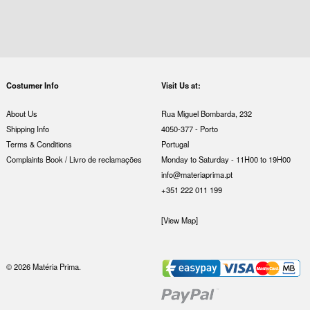
Costumer Info
Visit Us at:
About Us
Rua Miguel Bombarda, 232
Shipping Info
4050-377 - Porto
Terms & Conditions
Portugal
Complaints Book / Livro de reclamações
Monday to Saturday - 11H00 to 19H00
info@materiaprima.pt
+351 222 011 199
[View Map]
© 2026 Matéria Prima.