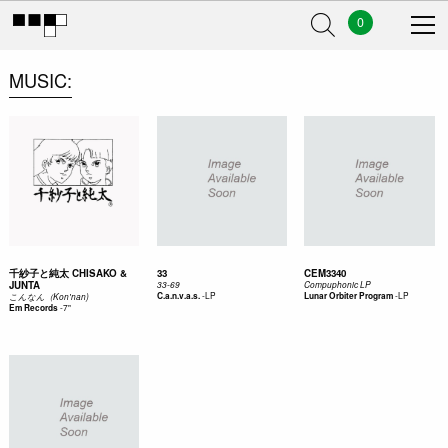
0
MUSIC
千紗子と純太 CHISAKO &
33
CEM3340
JUNTA
33-69
Compuphonic LP
-
LP
-
LP
C.a.n.v.a.s.
Lunar Orbiter Program
こ​ん​な​ん​（​Kon'nan​)
-
7"
Em Records