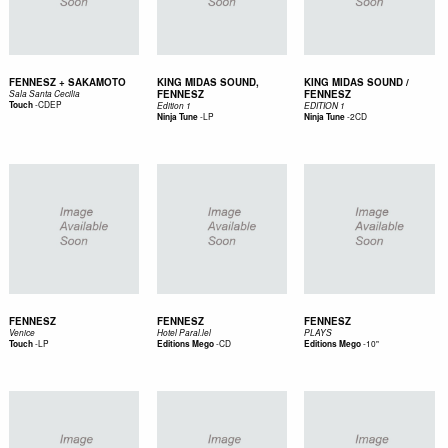
FENNESZ + SAKAMOTO
KING MIDAS SOUND,
KING MIDAS SOUND /
FENNESZ
FENNESZ
Sala Santa Cecilia
-
CDEP
Touch
Edition 1
EDITION 1
-
LP
-
2CD
Ninja Tune
Ninja Tune
FENNESZ
FENNESZ
FENNESZ
Venice
Hotel Paral.lel
PLAYS
-
LP
-
CD
-
10"
Touch
Editions Mego
Editions Mego