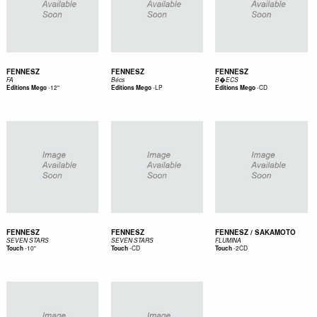
FENNESZ
FENNESZ
FENNESZ
FA
Bécs
B�ECS
-
12"
-
LP
-
CD
Editions Mego
Editions Mego
Editions Mego
FENNESZ
FENNESZ
FENNESZ / SAKAMOTO
SEVEN STARS
SEVEN STARS
FLUMINA
-
10"
-
CD
-
2CD
Touch
Touch
Touch