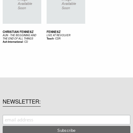
CHRISTIAN FENNESZ
FENNESZ
AUN - THE BEGGINING AND
LIVE AT REVOLVER
-
CDR
THE END OF ALL THINGS
Touch
-
CD
Ash International
NEWSLETTER