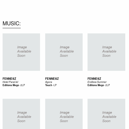
0
MUSIC
FENNESZ
FENNESZ
FENNESZ
Hotel Paral.lel
Agora
Endless Summer
-
2LP
-
LP
-
2LP
Editions Mego
Touch
Editions Mego