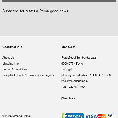
Subscribe for Materia Prima good news.
Costumer Info
Visit Us at:
About Us
Rua Miguel Bombarda, 232
Shipping Info
4050-377 - Porto
Terms & Conditions
Portugal
Complaints Book / Livro de reclamações
Monday to Saturday - 11H00 to 19H00
info@materiaprima.pt
+351 222 011 199
[View Map]
© 2026 Matéria Prima.