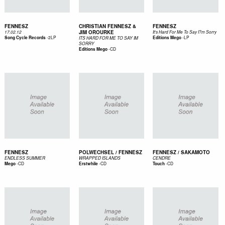
FENNESZ
CHRISTIAN FENNESZ &
FENNESZ
JIM OROURKE
17.02.12
It's Hard For Me To Say I?m Sorry
-
2LP
-
LP
Song Cycle Records
Editions Mego
ITS HARD FOR ME TO SAY IM
SORRY
-
CD
Editions Mego
FENNESZ
POLWECHSEL / FENNESZ
FENNESZ / SAKAMOTO
ENDLESS SUMMER
WRAPPED ISLANDS
CENDRE
-
CD
-
CD
-
CD
Mego
Erstwhile
Touch