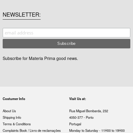
NEWSLETTER
Subscribe for Materia Prima good news.
Costumer Info
Visit Us at:
About Us
Rua Miguel Bombarda, 232
Shipping Info
4050-377 - Porto
Terms & Conditions
Portugal
Complaints Book / Livro de reclamações
Monday to Saturday - 11H00 to 19H00