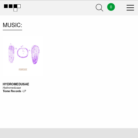
0
MUSIC
HYDROMEDUSAE
Hydromedusae
-
LP
Trome Records