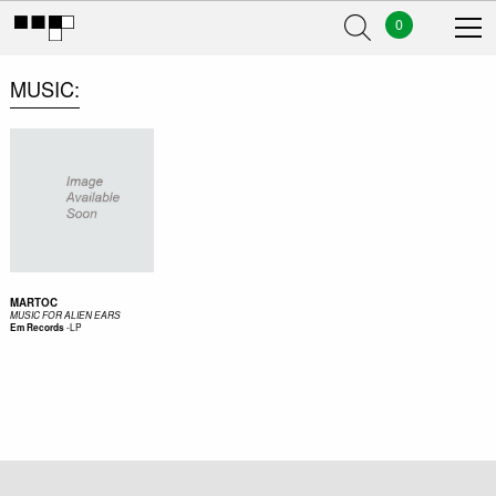
0
MUSIC
MARTOC
MUSIC FOR ALIEN EARS
-
LP
Em Records