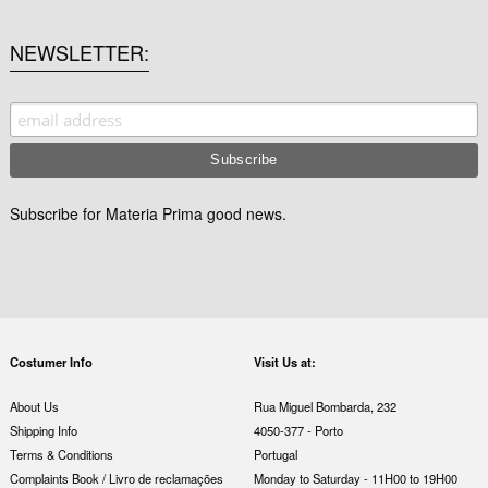
NEWSLETTER
Subscribe for Materia Prima good news.
Costumer Info
Visit Us at:
About Us
Rua Miguel Bombarda, 232
Shipping Info
4050-377 - Porto
Terms & Conditions
Portugal
Complaints Book / Livro de reclamações
Monday to Saturday - 11H00 to 19H00