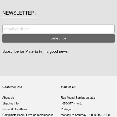
NEWSLETTER
Subscribe for Materia Prima good news.
Costumer Info
Visit Us at:
About Us
Rua Miguel Bombarda, 232
Shipping Info
4050-377 - Porto
Terms & Conditions
Portugal
Complaints Book / Livro de reclamações
Monday to Saturday - 11H00 to 19H00