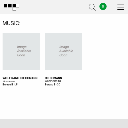
0
MUSIC
WOLFGANG RIECHMANN
RIECHMANN
Wunderbar
WUNDERBAR
-
LP
-
CD
Bureau B
Bureau B