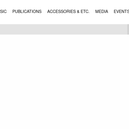
SIC
PUBLICATIONS
ACCESSORIES & ETC.
MEDIA
EVENT