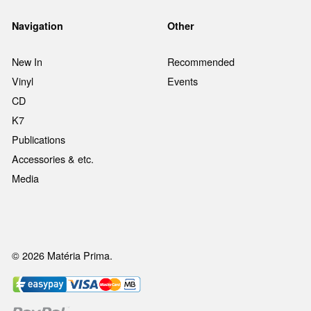
Navigation
Other
New In
Recommended
Vinyl
Events
CD
K7
Publications
Accessories & etc.
Media
© 2026 Matéria Prima.