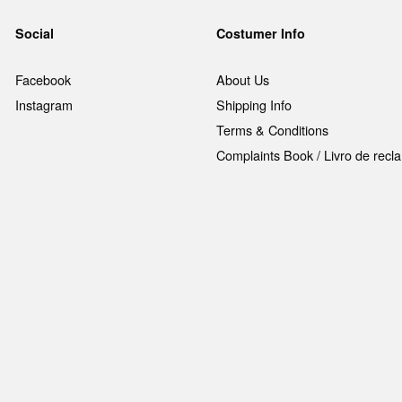
Social
Costumer Info
Facebook
About Us
Instagram
Shipping Info
Terms & Conditions
Complaints Book / Livro de rec