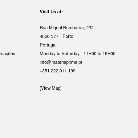
Visit Us at:
Rua Miguel Bombarda, 232
4050-377 - Porto
Portugal
lamações
Monday to Saturday - 11H00 to 19H00
info@materiaprima.pt
+351 222 011 199
[View Map]