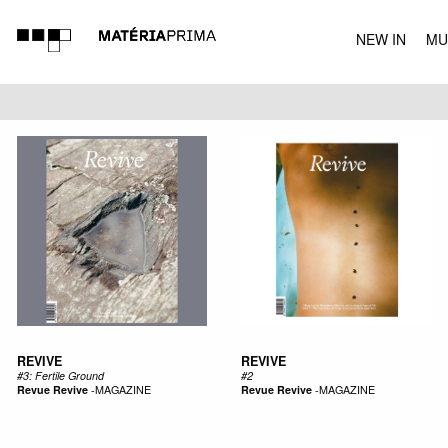
NEW IN
MU
MUSIC
REVIVE
REVIVE
#3: Fertile Ground
#2
Revue Revive
-
MAGAZINE
Revue Revive
-
MAGAZINE