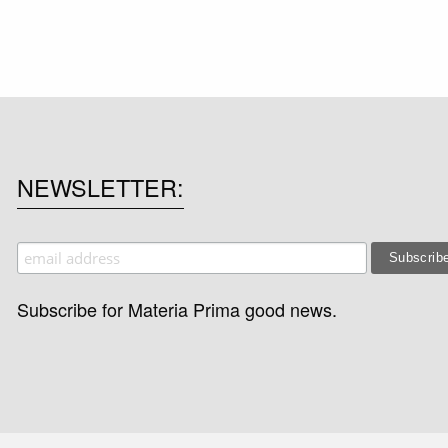
NEWSLETTER
Subscribe for Materia Prima good news.