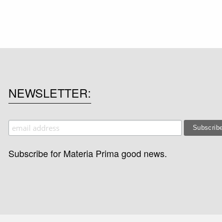
NEWSLETTER
Subscribe for Materia Prima good news.