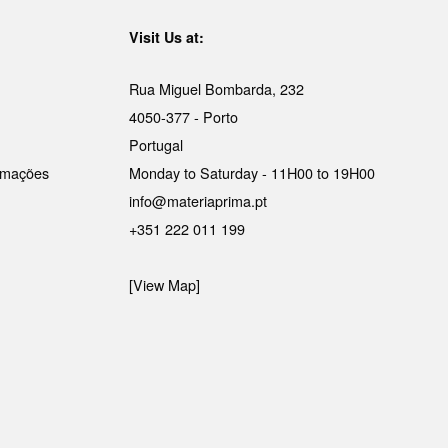
Visit Us at:
Rua Miguel Bombarda, 232
4050-377 - Porto
Portugal
lamações
Monday to Saturday - 11H00 to 19H00
info@materiaprima.pt
+351 222 011 199
[View Map]