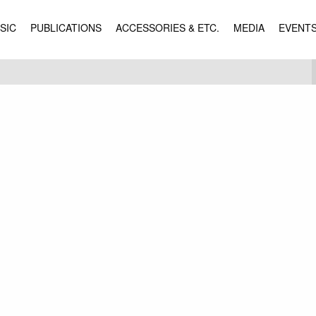
SIC
PUBLICATIONS
ACCESSORIES & ETC.
MEDIA
EVENT