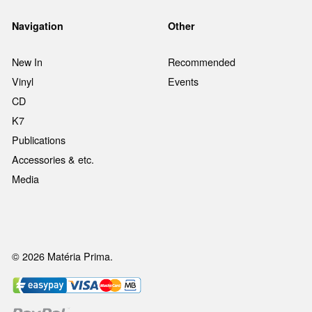
Navigation
Other
New In
Recommended
Vinyl
Events
CD
K7
Publications
Accessories & etc.
Media
© 2026 Matéria Prima.