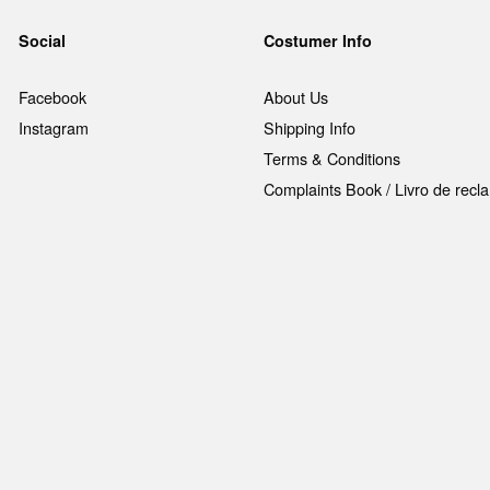
Social
Costumer Info
Facebook
About Us
Instagram
Shipping Info
Terms & Conditions
Complaints Book / Livro de rec