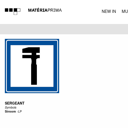
NEW IN
MU
MUSIC
SERGEANT
Symbols
Stroom
-
LP