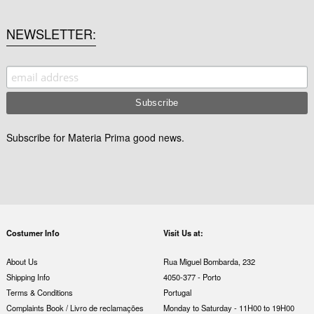
NEWSLETTER
Subscribe for Materia Prima good news.
Costumer Info
Visit Us at:
About Us
Rua Miguel Bombarda, 232
Shipping Info
4050-377 - Porto
Terms & Conditions
Portugal
Complaints Book / Livro de reclamações
Monday to Saturday - 11H00 to 19H00