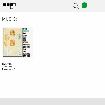
0
MUSIC
XYLITOL
Anemones
-
LP
Planet Mu