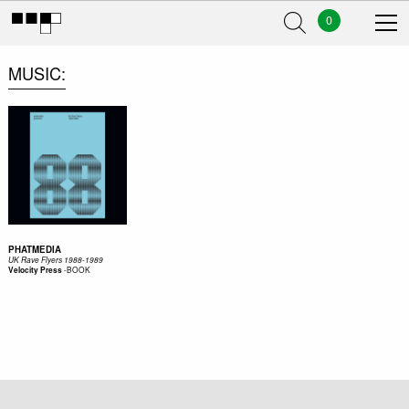
0
MUSIC
PHATMEDIA
UK Rave Flyers 1988-1989
-
BOOK
Velocity Press