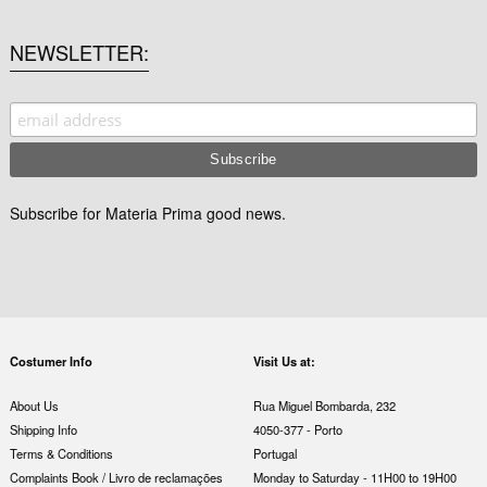
NEWSLETTER
Subscribe for Materia Prima good news.
Costumer Info
Visit Us at:
About Us
Rua Miguel Bombarda, 232
Shipping Info
4050-377 - Porto
Terms & Conditions
Portugal
Complaints Book / Livro de reclamações
Monday to Saturday - 11H00 to 19H00