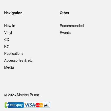
Navigation
Other
New In
Recommended
Vinyl
Events
CD
K7
Publications
Accessories & etc.
Media
© 2026 Matéria Prima.