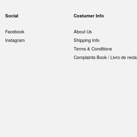
Social
Costumer Info
Facebook
About Us
Instagram
Shipping Info
Terms & Conditions
Complaints Book / Livro de rec