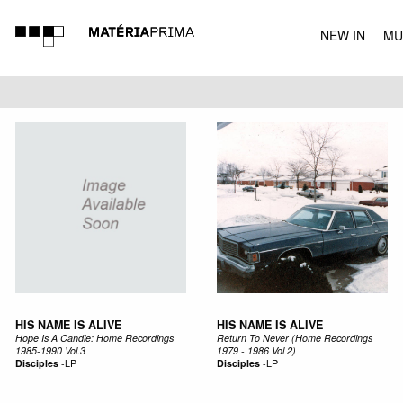
NEW IN
MU
MUSIC
HIS NAME IS ALIVE
HIS NAME IS ALIVE
Hope Is A Candle: Home Recordings
Return To Never (Home Recordings
1985-1990 Vol.3
1979 - 1986 Vol 2)
Disciples
-
LP
Disciples
-
LP