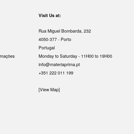
Visit Us at:
Rua Miguel Bombarda, 232
4050-377 - Porto
Portugal
lamações
Monday to Saturday - 11H00 to 19H00
info@materiaprima.pt
+351 222 011 199
[View Map]