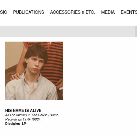
SIC
PUBLICATIONS
ACCESSORIES & ETC.
MEDIA
EVENT
HIS NAME IS ALIVE
All The Mirrors In The House (Home
Recordings 1979-1986)
Disciples
-
LP