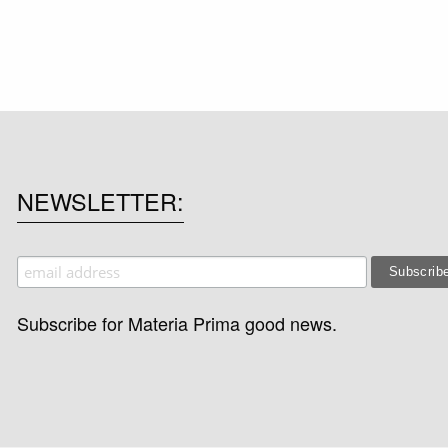
NEWSLETTER
Subscribe for Materia Prima good news.