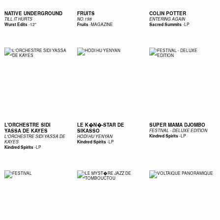
NATIVE UNDERGROUND
FRUITS
COLIN POTTER
TILL IT HURTS
NO.198
ENTERING AGAIN
-
12"
-
MAGAZINE
-
LP
Wurst Edits
Fruits
Sacred Summits
L'ORCHESTRE SIDI
LE K�N�-STAR DE
SUPER MAMA DJOMBO
YASSA DE KAYES
SIKASSO
FESTIVAL - DELUXE EDITION
-
LP
Kindred Spirits
L'ORCHESTRE SIDI YASSA DE
HODI HU YENYAN
-
LP
KAYES
Kindred Spirits
-
LP
Kindred Spirits