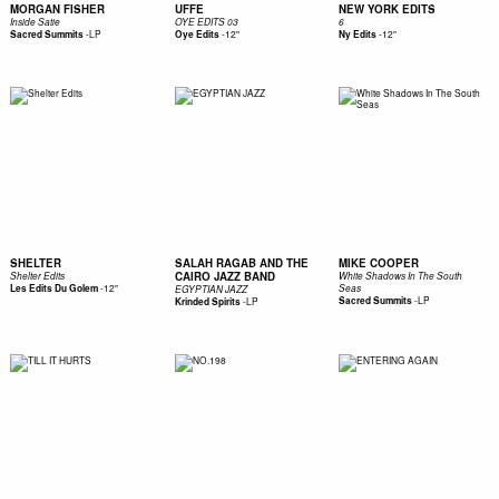
MORGAN FISHER
UFFE
NEW YORK EDITS
Inside Satie
OYE EDITS 03
6
-
LP
-
12"
-
12"
Sacred Summits
Oye Edits
Ny Edits
SHELTER
SALAH RAGAB AND THE
MIKE COOPER
CAIRO JAZZ BAND
Shelter Edits
White Shadows In The South
-
12"
Les Edits Du Golem
Seas
EGYPTIAN JAZZ
-
LP
-
LP
Sacred Summits
Krinded Spirits