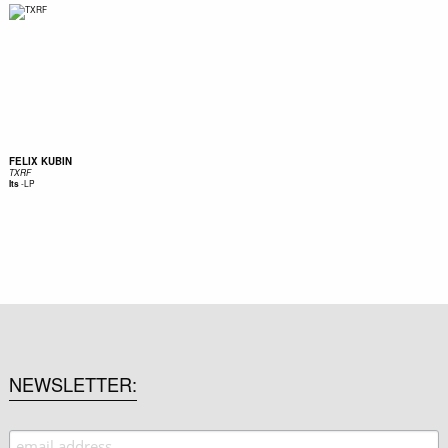
FELIX KUBIN
TXRF
-
LP
Its
NEWSLETTER