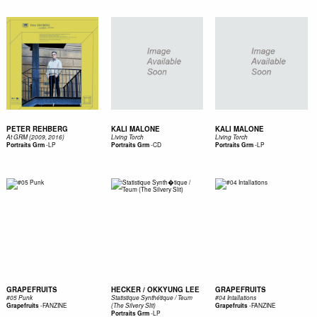
PETER REHBERG
KALI MALONE
KALI MALONE
At GRM (2009, 2016)
Living Torch
Living Torch
-
LP
-
CD
-
LP
Portraits Grm
Portraits Grm
Portraits Grm
GRAPEFRUITS
HECKER / OKKYUNG LEE
GRAPEFRUITS
#05 Punk
Statistique Synthétique / Teum
#04 Intallations
-
FANZINE
-
FANZINE
Grapefruits
(The Silvery Slit)
Grapefruits
-
LP
Portraits Grm