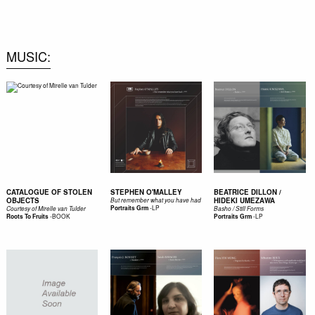
0
MUSIC
CATALOGUE OF STOLEN
STEPHEN O'MALLEY
BEATRICE DILLON /
OBJECTS
HIDEKI UMEZAWA
But remember what you have had
-
LP
Portraits Grm
Courtesy of Mirelle van Tulder
Basho / Still Forms
-
BOOK
-
LP
Roots To Fruits
Portraits Grm