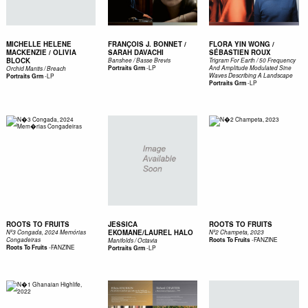
MICHELLE HELENE
FRANÇOIS J. BONNET /
FLORA YIN WONG /
MACKENZIE / OLIVIA
SARAH DAVACHI
SÉBASTIEN ROUX
BLOCK
Banshee / Basse Brevis
Trigram For Earth / 50 Frequency
-
LP
Portraits Grm
And Amplitude Modulated Sine
Orchid Mantis / Breach
-
LP
Waves Describing A Landscape
Portraits Grm
-
LP
Portraits Grm
ROOTS TO FRUITS
JESSICA
ROOTS TO FRUITS
EKOMANE/LAUREL HALO
Nº3 Congada, 2024 Memórias
Nº2 Champeta, 2023
-
FANZINE
Congadeiras
Roots To Fruits
Manifolds / Octavia
-
FANZINE
Roots To Fruits
-
LP
Portraits Grm