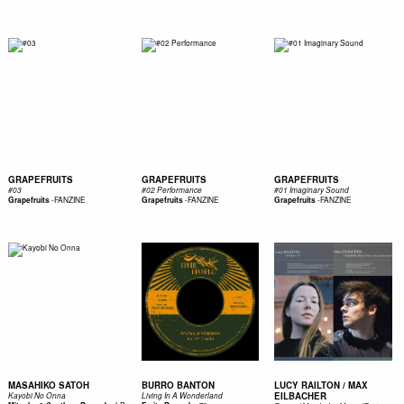
GRAPEFRUITS
GRAPEFRUITS
GRAPEFRUITS
#03
#02 Performance
#01 Imaginary Sound
-
FANZINE
-
FANZINE
-
FANZINE
Grapefruits
Grapefruits
Grapefruits
MASAHIKO SATOH
BURRO BANTON
LUCY RAILTON / MAX
EILBACHER
Kayobi No Onna
Living In A Wonderland