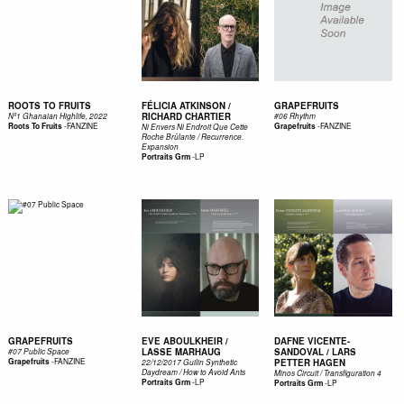
ROOTS TO FRUITS
FÉLICIA ATKINSON /
GRAPEFRUITS
RICHARD CHARTIER
Nº1 Ghanaian Highlife, 2022
#06 Rhythm
-
FANZINE
-
FANZINE
Roots To Fruits
Grapefruits
Ni Envers Ni Endroit Que Cette
Roche Br​û​lante / Recurrence​.​
Expansion
-
LP
Portraits Grm
GRAPEFRUITS
EVE ABOULKHEIR /
DAFNE VICENTE-
LASSE MARHAUG
SANDOVAL / LARS
#07 Public Space
-
FANZINE
Grapefruits
PETTER HAGEN
22/12/2017 Guilin Synthetic
Daydream / How to Avoid Ants
Minos Circuit / Transfiguration 4
-
LP
Portraits Grm
-
LP
Portraits Grm