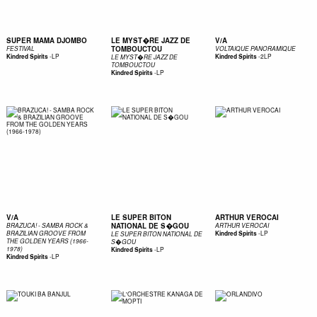
SUPER MAMA DJOMBO
LE MYST�RE JAZZ DE
V/A
TOMBOUCTOU
FESTIVAL
VOLTAIQUE PANORAMIQUE
-
LP
-
2LP
Kindred Spirits
Kindred Spirits
LE MYST�RE JAZZ DE
TOMBOUCTOU
-
LP
Kindred Spirits
V/A
LE SUPER BITON
ARTHUR VEROCAI
NATIONAL DE S�GOU
BRAZUCA! - SAMBA ROCK &
ARTHUR VEROCAI
-
LP
BRAZILIAN GROOVE FROM
Kindred Spirits
LE SUPER BITON NATIONAL DE
THE GOLDEN YEARS (1966-
S�GOU
1978)
-
LP
Kindred Spirits
-
LP
Kindred Spirits