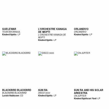
GUELEWAR
L'ORCHESTRE KANAGA
ORLANDIVO
DE MOPTI
TOUKI BA BANJUL
ORLANDIVO
-
LP
-
LP
Kindred Spirits
Kindred Spirits
L'ORCHESTRE KANAGA DE
MOPTI
-
LP
Kindred Spirits
BLACKBIRD BLACKBIRD
SUN RA
SUN RA AND HIS SOLAR
ARKESTRA
BLACKBIRD BLACKBIRD
DISCO 3000
-
CD
-
LP
Lavish Habits/om
Kindred Spirits
ON JUPITER
-
LP
Kindred Spirits/art Yard