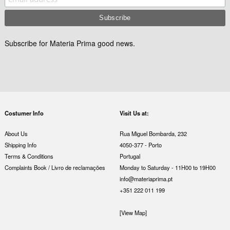
Subscribe for Materia Prima good news.
Costumer Info
Visit Us at:
About Us
Rua Miguel Bombarda, 232
Shipping Info
4050-377 - Porto
Terms & Conditions
Portugal
Complaints Book / Livro de reclamações
Monday to Saturday - 11H00 to 19H00
info@materiaprima.pt
+351 222 011 199
[View Map]