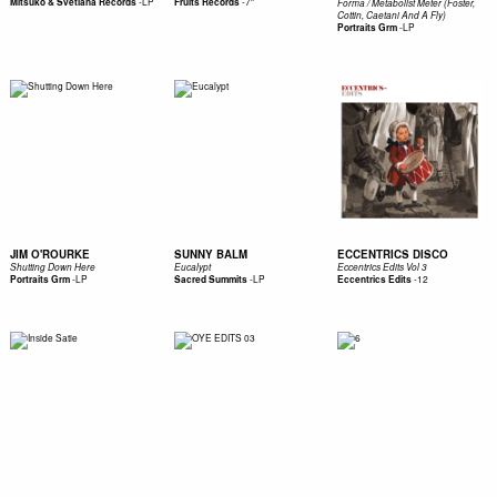
-
LP
-
7"
Mitsuko & Svetlana Records
Fruits Records
Forma / Metabolist Meter (Foster,
Cottin, Caetani And A Fly)
-
LP
Portraits Grm
JIM O'ROURKE
SUNNY BALM
ECCENTRICS DISCO
Shutting Down Here
Eucalypt
Eccentrics Edits Vol 3
-
LP
-
LP
-
12
Portraits Grm
Sacred Summits
Eccentrics Edits