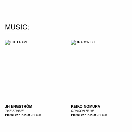
NEW IN
MU
MUSIC
JH ENGSTRÖM
KEIKO NOMURA
THE FRAME
DRAGON BLUE
Pierre Von Kleist
-
BOOK
Pierre Von Kleist
-
BOOK