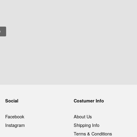
Social
Costumer Info
Facebook
About Us
Instagram
Shipping Info
Terms & Conditions