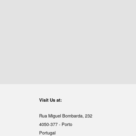
Visit Us at:
Rua Miguel Bombarda, 232
4050-377 - Porto
Portugal