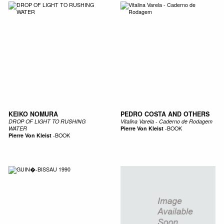
KEIKO NOMURA
PEDRO COSTA AND OTHERS
DROP OF LIGHT TO RUSHING
Vitalina Varela - Caderno de Rodagem
WATER
Pierre Von Kleist
-
BOOK
Pierre Von Kleist
-
BOOK