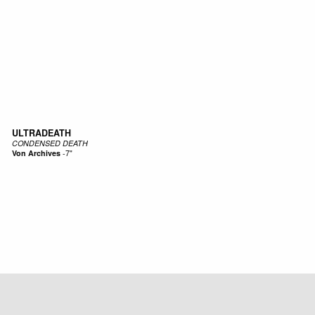
ULTRADEATH
CONDENSED DEATH
Von Archives
-
7"