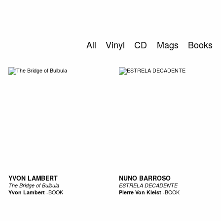
0
S
ABOUT US
All
Vinyl
CD
Mags
Books
SEARCH
YVON LAMBERT
NUNO BARROSO
The Bridge of Bulbula
ESTRELA DECADENTE
Yvon Lambert
-
BOOK
Pierre Von Kleist
-
BOOK