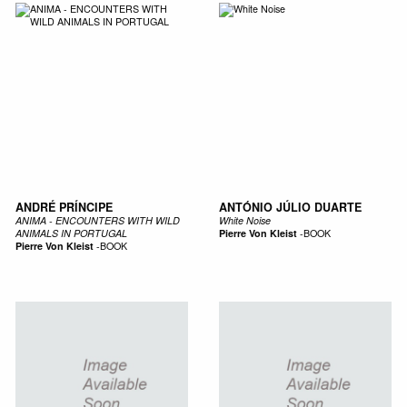
ANDRÉ PRÍNCIPE
ANTÓNIO JÚLIO DUARTE
ANIMA - ENCOUNTERS WITH WILD
White Noise
ANIMALS IN PORTUGAL
Pierre Von Kleist
-
BOOK
Pierre Von Kleist
-
BOOK