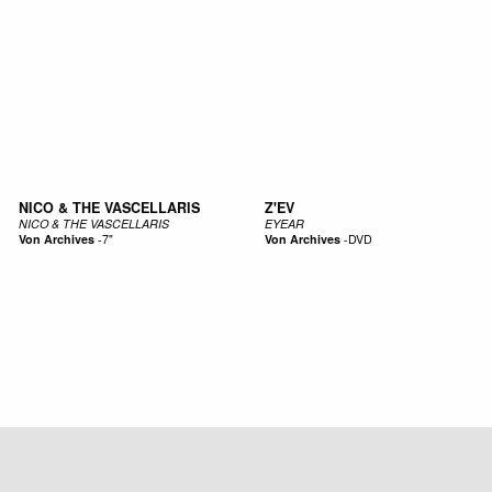
NICO & THE VASCELLARIS
Z'EV
NICO & THE VASCELLARIS
EYEAR
Von Archives
-
7"
Von Archives
-
DVD