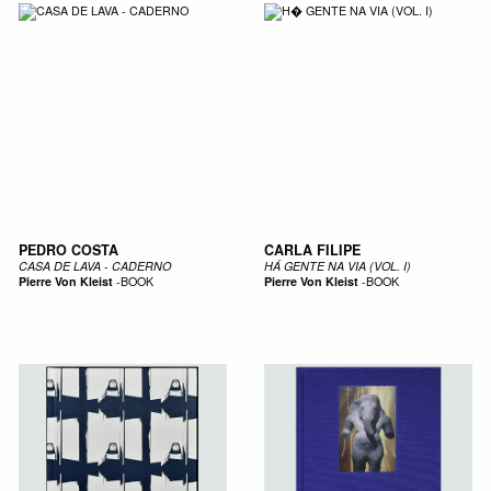
PEDRO COSTA
CARLA FILIPE
CASA DE LAVA - CADERNO
HÁ GENTE NA VIA (VOL. I)
Pierre Von Kleist
-
BOOK
Pierre Von Kleist
-
BOOK