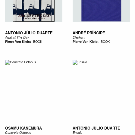
ANTÓNIO JÚLIO DUARTE
ANDRÉ PRÍNCIPE
Against The Day
Elephant
Pierre Von Kleist
-
BOOK
Pierre Von Kleist
-
BOOK
OSAMU KANEMURA
ANTÓNIO JÚLIO DUARTE
Concrete Octopus
Ensaio