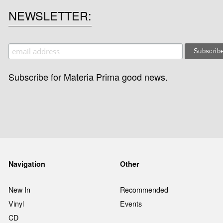
NEWSLETTER
Subscribe for Materia Prima good news.
Navigation
Other
New In
Recommended
Vinyl
Events
CD