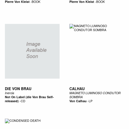
Pierre Von Kleist
-
BOOK
Pierre Von Kleist
-
BOOK
DIE VON BRAU
CALHAU
Inercia
MAGNETO LUMINOSO CONDUTOR
Not On Label (die Von Brau Self-
SOMBRA
released)
-
CD
Von Calhau
-
LP