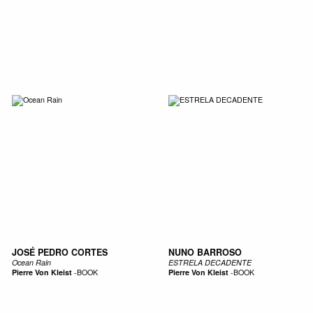
SIC
PUBLICATIONS
ACCESSORIES & ETC.
MEDIA
EVENT
JOSÉ PEDRO CORTES
NUNO BARROSO
Ocean Rain
ESTRELA DECADENTE
Pierre Von Kleist
-
BOOK
Pierre Von Kleist
-
BOOK