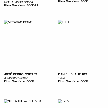
Pierre Von Kleist
-
BOOK
How To Become Nothing
Pierre Von Kleist
-
BOOK+LP
JOSÉ PEDRO CORTES
DANIEL BLAUFUKS
A Necessary Realism
1+1=1
Pierre Von Kleist
-
BOOK
Pierre Von Kleist
-
BOOK