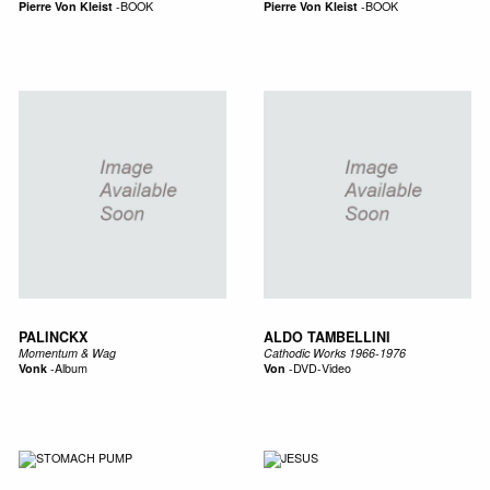
Pierre Von Kleist
-
BOOK
Pierre Von Kleist
-
BOOK
PALINCKX
ALDO TAMBELLINI
Momentum & Wag
Cathodic Works 1966-1976
Vonk
-
Album
Von
-
DVD-Video