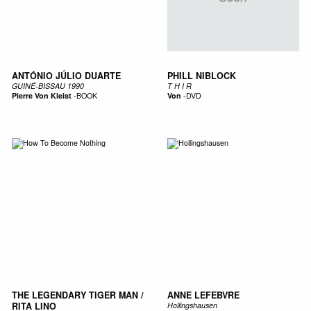
ANTÓNIO JÚLIO DUARTE
PHILL NIBLOCK
GUINÉ-BISSAU 1990
T H I R
Pierre Von Kleist
-
BOOK
Von
-
DVD
THE LEGENDARY TIGER MAN /
ANNE LEFEBVRE
RITA LINO
Hollingshausen