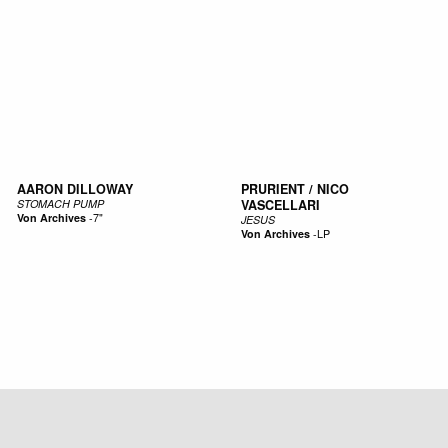
AARON DILLOWAY
PRURIENT / NICO
STOMACH PUMP
VASCELLARI
Von Archives
-
7"
JESUS
Von Archives
-
LP