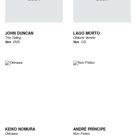
JOHN DUNCAN
LAGO MORTO
The Tailing
Obitorio Veneto
Von
-
DVD
Von
-
CD
KEIKO NOMURA
ANDRÉ PRÍNCIPE
Okinawa
Non-Fiction