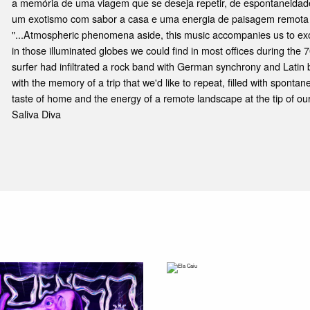
a memória de uma viagem que se deseja repetir, de espontaneidade
um exotismo com sabor a casa e uma energia de paisagem remota 
"...Atmospheric phenomena aside, this music accompanies us to exot
in those illuminated globes we could find in most offices during the 
surfer had infiltrated a rock band with German synchrony and Latin 
with the memory of a trip that we'd like to repeat, filled with spontan
taste of home and the energy of a remote landscape at the tip of our
Saliva Diva