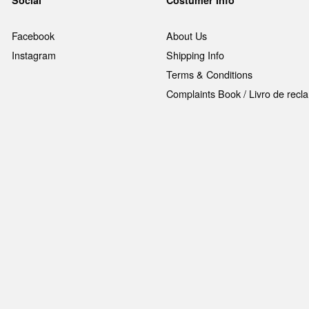
Facebook
About Us
Instagram
Shipping Info
Terms & Conditions
Complaints Book / Livro de rec