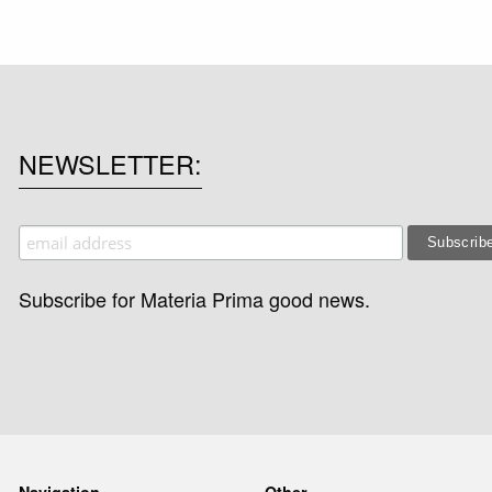
NEWSLETTER
Subscribe for Materia Prima good news.
Navigation
Other