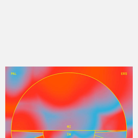
NEW IN
MU