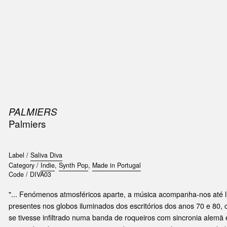
SIC
PUBLICATIONS
ACCESSORIES & ETC.
MEDIA
EVENT
PALMIERS
Palmiers
Label /
Saliva Diva
Category /
Indie
,
Synth Pop
,
Made in Portugal
Code /
DIVA03
"... Fenómenos atmosféricos aparte, a música acompanha-nos até l
presentes nos globos iluminados dos escritórios dos anos 70 e 80,
se tivesse infiltrado numa banda de roqueiros com sincronia alemã e 