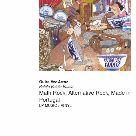
Outra Vez Arroz
Baleia Baleia Baleia
Math Rock, Alternative Rock, Made in
Portugal
LP
MUSIC / VINYL