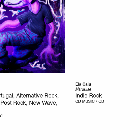
Ela Caiu
Marquise
tugal, Alternative Rock,
Indie Rock
 Post Rock, New Wave,
CD
MUSIC / CD
YL