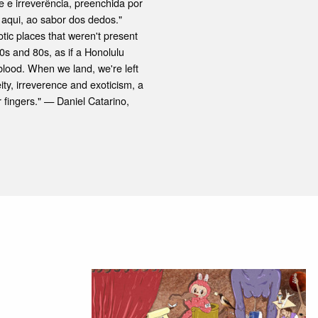
 e irreverência, preenchida por
aqui, ao sabor dos dedos."
ic places that weren't present
70s and 80s, as if a Honolulu
blood. When we land, we're left
eity, irreverence and exoticism, a
 fingers." — Daniel Catarino,