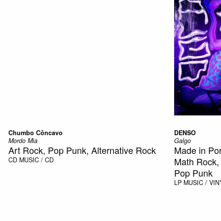
Chumbo Côncavo
DENSO
Mordo Mia
Galgo
Art Rock, Pop Punk, Alternative Rock
Made in Por
Math Rock,
CD
MUSIC / CD
Pop Punk
LP
MUSIC / VIN