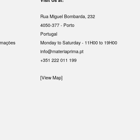
Rua Miguel Bombarda, 232
4050-377 - Porto
Portugal
lamações
Monday to Saturday - 11H00 to 19H00
info@materiaprima.pt
+351 222 011 199
[View Map]