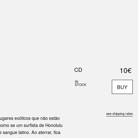
0
S
ABOUT US
SEARCH
10€
CD
IN
STOCK
BUY
see shipping rates
ugares exóticos que não estão
 como se um surfista de Honolulu
sangue latino. Ao aterrar, fica