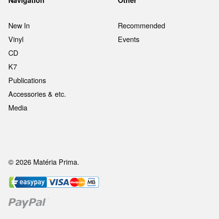
New In
Recommended
Vinyl
Events
CD
K7
Publications
Accessories & etc.
Media
© 2026 Matéria Prima.