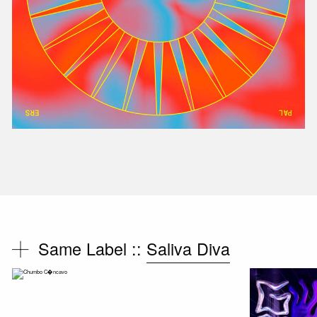
Same Label ::
Saliva Diva