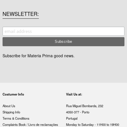
NEWSLETTER
Subscribe for Materia Prima good news.
Costumer Info
Visit Us at:
About Us
Rua Miguel Bombarda, 232
Shipping Info
4050-377 - Porto
Terms & Conditions
Portugal
Complaints Book / Livro de reclamações
Monday to Saturday - 11H00 to 19H00