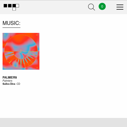
0
MUSIC
PALMIERS
Palmiers
-
CD
Saliva Diva