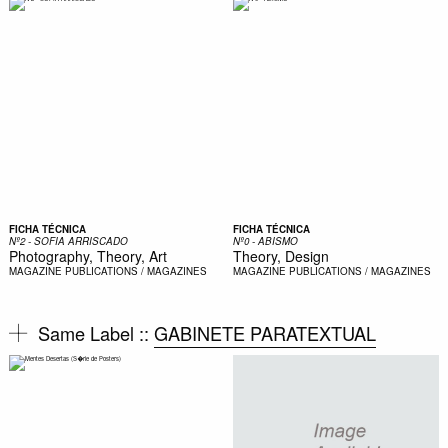
FICHA TÉCNICA
FICHA TÉCNICA
Nº2 - SOFIA ARRISCADO
Nº0 - ABISMO
Photography, Theory, Art
Theory, Design
MAGAZINE
PUBLICATIONS / MAGAZINES
MAGAZINE
PUBLICATIONS / MAGAZINES
Same Label ::
GABINETE PARATEXTUAL