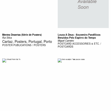
Mentes Desertas (Série de Posters)
Louca A Deus - Souvenirs Parafilicos
Rui Silva
Benzidos Pelo Espirro do Tempo
Cartaz, Posters, Portugal, Porto
Miguel Carneiro
POSTCARD
ACCESSORIES & ETC. /
POSTER
PUBLICATIONS / POSTERS
POSTCARDS