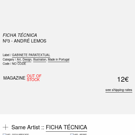
0
FICHA TÉCNICA
Nº3 - ANDRÉ LEMOS
Label /
GABINETE PARATEXTUAL
Category /
Art
,
Design
,
Illustration
,
Made in Portugal
Code /
NO CODE
Nex
OUT OF
12€
Slid
MAGAZINE
STOCK
see shipping rates
Same Artist ::
FICHA TÉCNICA