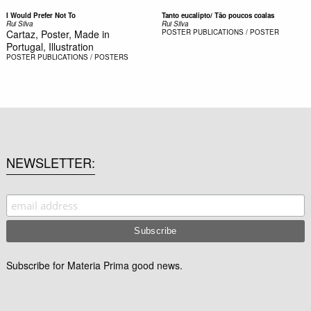
I Would Prefer Not To
Tanto eucalipto/ Tão poucos coalas
Rui Silva
Rui Silva
Cartaz, Poster, Made in
POSTER
PUBLICATIONS / POSTER
Portugal, Illustration
POSTER
PUBLICATIONS / POSTERS
NEWSLETTER
Subscribe for Materia Prima good news.