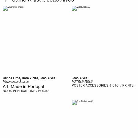
Carlos Lima, Dora Vieira, João Alves
João Alves
Movimentos Bruxos
MATRIJARSIJA
Art, Made in Portugal
POSTER
ACCESSORIES & ETC. / PRINTS
BOOK
PUBLICATIONS / BOOKS