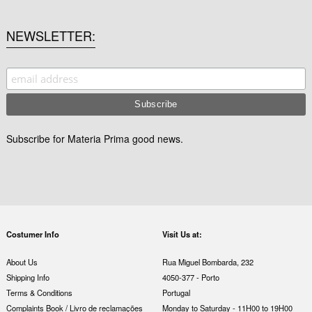
NEWSLETTER
Subscribe for Materia Prima good news.
Costumer Info
Visit Us at:
About Us
Rua Miguel Bombarda, 232
Shipping Info
4050-377 - Porto
Terms & Conditions
Portugal
Complaints Book / Livro de reclamações
Monday to Saturday - 11H00 to 19H00