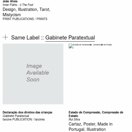
João Alves
Inner Paths - 0 The Fool
Design, Illustration, Tarot,
Mistycism
PRINT
PUBLICATIONS / PRINTS
Same Label ::
Gabinete Paratextual
Declaração dos direitos das crianças
Estado de Compressão, Compressão de
Gabinete Paratextual
Estado
fanzine
PUBLICATION / fanzines
Rui Silva
Cartaz, Poster, Made in
Portugal, Illustration