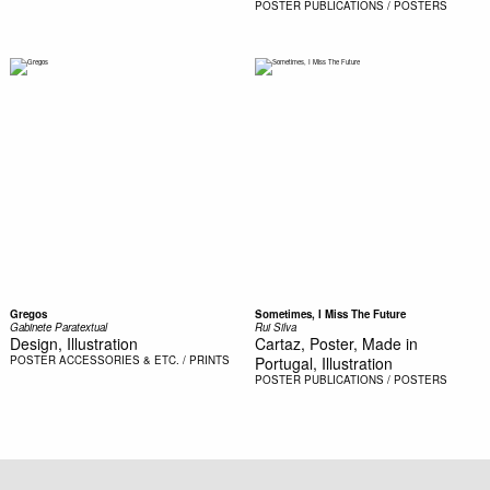
POSTER
PUBLICATIONS / POSTERS
Gregos
Sometimes, I Miss The Future
Gabinete Paratextual
Rui Silva
Design, Illustration
Cartaz, Poster, Made in
POSTER
ACCESSORIES & ETC. / PRINTS
Portugal, Illustration
POSTER
PUBLICATIONS / POSTERS