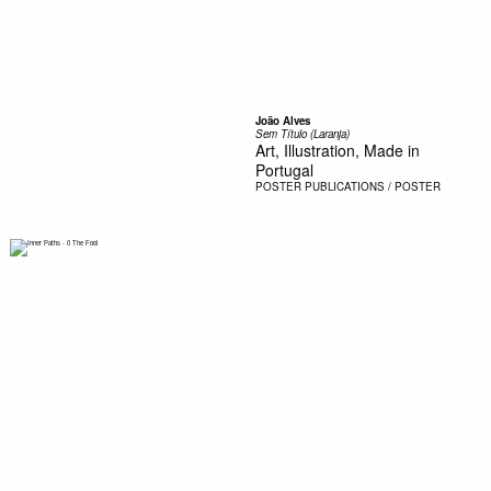
João Alves
Sem Título (Laranja)
Art, Illustration, Made in
Portugal
POSTER
PUBLICATIONS / POSTER