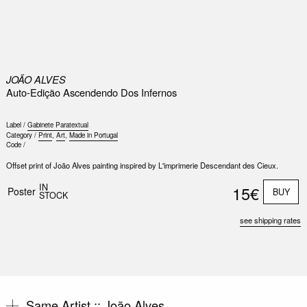
0
JOÃO ALVES
Auto-Edição Ascendendo Dos Infernos
Label /
Gabinete Paratextual
Category /
Print
,
Art
,
Made in Portugal
Code /
Offset print of João Alves painting inspired by L'imprimerie Descendant des Cieux.
Nex
Slid
IN
15€
Poster
BUY
STOCK
see shipping rates
Same Artist ::
João Alves