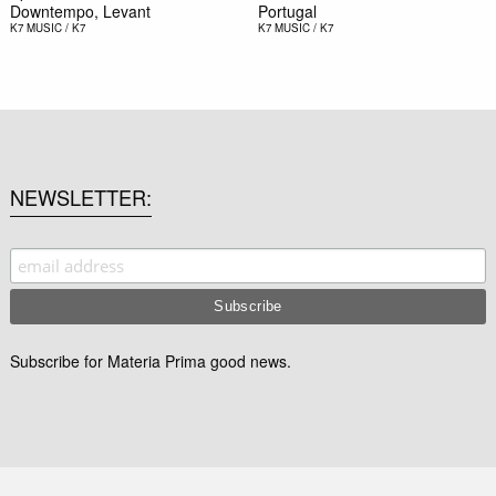
Downtempo, Levant
Portugal
K7
MUSIC / K7
K7
MUSIC / K7
NEWSLETTER
Subscribe for Materia Prima good news.