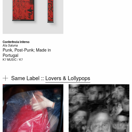
Conferência Inferno
Ata Saturna
Punk, Post-Punk; Made in
Portugal
K7
MUSIC / K7
Same Label ::
Lovers & Lollypops