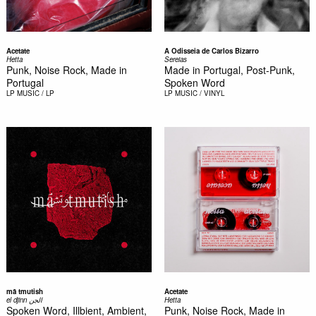
Acetate
A Odisseia de Carlos Bizarro
Hetta
Sereias
Punk, Noise Rock, Made in
Made in Portugal, Post-Punk,
Portugal
Spoken Word
LP
MUSIC / LP
LP
MUSIC / VINYL
mā tmutish
Acetate
el djinn الجن
Hetta
Spoken Word, Illbient, Ambient,
Punk, Noise Rock, Made in