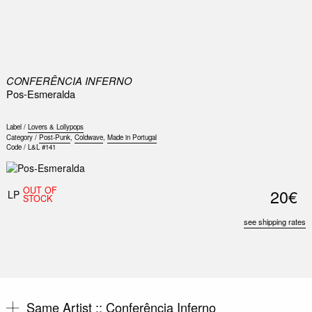
0
CONFERÊNCIA INFERNO
Pos-Esmeralda
Label /
Lovers & Lollypops
Category /
Post-Punk
,
Coldwave
,
Made in Portugal
Code /
L&L #141
OUT OF
20€
LP
STOCK
see shipping rates
Same Artist ::
Conferência Inferno