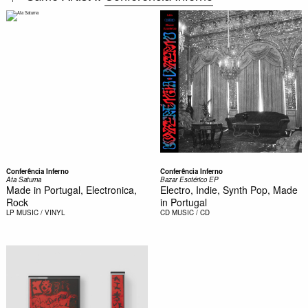
Conferência Inferno
Conferência Inferno
Ata Saturna
Bazar Esotérico EP
Made in Portugal, Electronica,
Electro, Indie, Synth Pop, Made
Rock
in Portugal
LP
MUSIC / VINYL
CD
MUSIC / CD