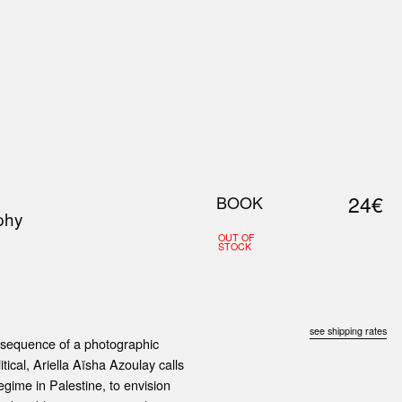
0
S
ABOUT US
SEARCH
24€
BOOK
phy
OUT OF
STOCK
see shipping rates
r sequence of a photographic
ical, Ariella Aïsha Azoulay calls
regime in Palestine, to envision