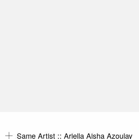
Same Artist ::
Ariella Aisha Azoulay