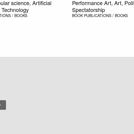
ular science, Artificial
Performance Art, Art, Polit
e, Technology
Spectatorship
TIONS / BOOKS
BOOK
PUBLICATIONS / BOOKS