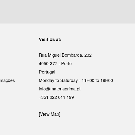
Visit Us at:
Rua Miguel Bombarda, 232
4050-377 - Porto
Portugal
lamações
Monday to Saturday - 11H00 to 19H00
info@materiaprima.pt
+351 222 011 199
[View Map]