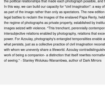
the political relationships that made each photograph possible, and t
In this way, we can build our capacity for "civil imagination": a way 
as part of the image rather than only as spectators. The new edition
legal battles to reclaim the images of the enslaved Papa Renty, held 
the regime of photographs as private property, established by institu
images seized with violence. "This trenchant, perennially contempor
intersubjective relations enabled by photography, relations that excee
power. For Azoulay, photography's entangled temporalities enable a
what persists, just as a collective practice of civil imagination reco
with whom we unevenly share a lifeworld. Azoulay contradistinguishe
work of being a companion- a distinction that itself rewrites normati
of seeing." - Stanley Wolukau-Wanambwa, author of Dark Mirrors