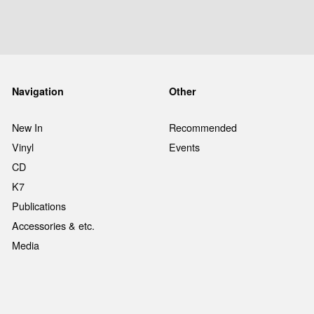
Navigation
Other
New In
Recommended
Vinyl
Events
CD
K7
Publications
Accessories & etc.
Media