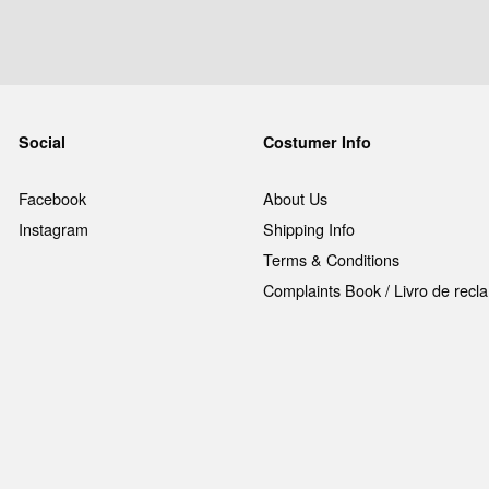
Social
Costumer Info
Facebook
About Us
Instagram
Shipping Info
Terms & Conditions
Complaints Book / Livro de rec