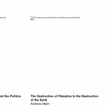
and the Politics
The Destruction of Palestine Is the Destruction
of the Earth
Andreas Malm