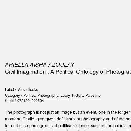
SIC
PUBLICATIONS
ACCESSORIES & ETC.
MEDIA
EVENT
ARIELLA AISHA AZOULAY
Civil Imagination : A Political Ontology of Photogra
Label /
Verso Books
Category /
Politics
,
Photography
,
Essay
,
History
,
Palestine
Code /
9781804292594
The photograph is not just an image but an event, one in the longe
moment. Challenging given definitions of photography and of the polit
for us to use photographs of political violence, such as the colonial 