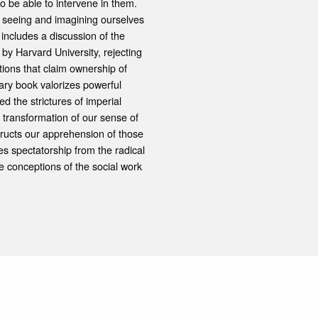
o be able to intervene in them.
of seeing and imagining ourselves
 includes a discussion of the
by Harvard University, rejecting
tions that claim ownership of
ary book valorizes powerful
d the strictures of imperial
 transformation of our sense of
nstructs our apprehension of those
s spectatorship from the radical
ve conceptions of the social work