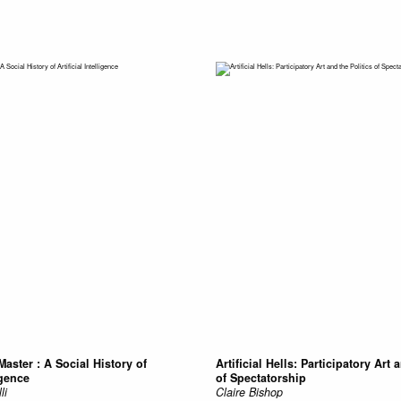
Master : A Social History of
Artificial Hells: Participatory Art 
igence
of Spectatorship
li
Claire Bishop