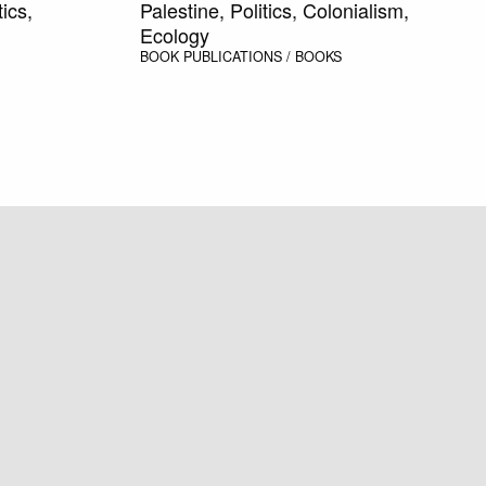
ics,
Palestine, Politics, Colonialism,
Ecology
BOOK
PUBLICATIONS / BOOKS