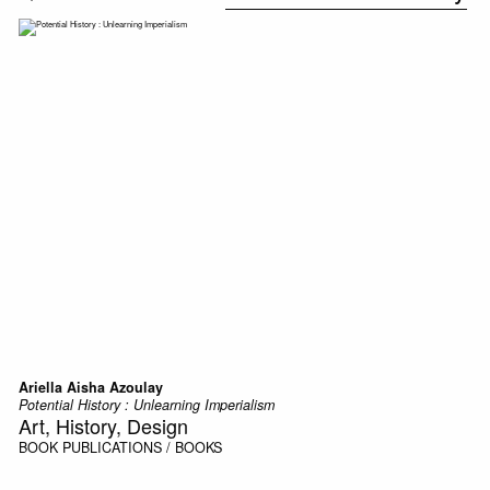
Ariella Aisha Azoulay
Potential History : Unlearning Imperialism
Art, History, Design
BOOK
PUBLICATIONS / BOOKS