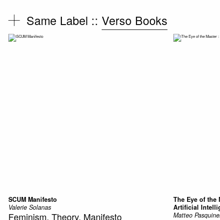
Same Label ::
Verso Books
SCUM Manifesto
The Eye of the 
Valerie Solanas
Artificial Intell
Feminism, Theory, Manifesto
Matteo Pasquinel