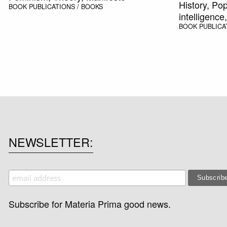
History, Pop
BOOK
PUBLICATIONS / BOOKS
intelligenc
BOOK
PUBLICA
NEWSLETTER
Subscribe for Materia Prima good news.