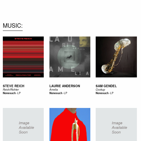
0
MUSIC
STEVE REICH
LAURIE ANDERSON
SAM GENDEL
Reich/Richter
Amelia
Cookup
-
LP
-
LP
-
LP
Nonesuch
Nonesuch
Nonesuch