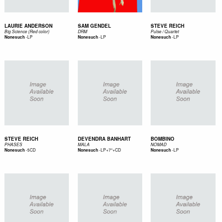
LAURIE ANDERSON
SAM GENDEL
STEVE REICH
Big Science (Red color)
DRM
Pulse / Quartet
-
LP
-
LP
-
LP
Nonesuch
Nonesuch
Nonesuch
STEVE REICH
DEVENDRA BANHART
BOMBINO
PHASES
MALA
NOMAD
-
5CD
-
LP+7"+CD
-
LP
Nonesuch
Nonesuch
Nonesuch