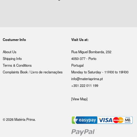
Costumer Info
Visit Us at:
About Us
Rua Miguel Bombarda, 232
Shipping Info
4050-377 - Porto
Terms & Conditions
Portugal
Complaints Book / Livro de reclamações
Monday to Saturday - 11H00 to 19H00
info@materiaprima.pt
+351 222 011 199
[View Map]
© 2026 Matéria Prima.