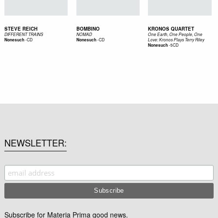
STEVE REICH
BOMBINO
KRONOS QUARTET
DIFFERENT TRAINS
NOMAD
One Earth, One People, One
-
CD
-
CD
Nonesuch
Nonesuch
Love: Kronos Plays Terry Riley
-
5CD
Nonesuch
NEWSLETTER
Subscribe for Materia Prima good news.