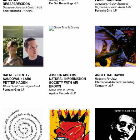
ARTISTAS
LASSE MARHAUG
-
LP
DESAPARECIDOS
Far Out Recordings
22/12/2017 Guilin Synthetic
Daydream / How to Avoid Ants
Desaparecidos no.3 Covid 19-23
-
LP
-
FANZINE
Portraits Grm
Self Published
DAFNE VICENTE-
JOSHUA ABRAMS
ANGEL BAT DAWID
SANDOVAL / LARS
NATURAL INFORMATION
Requiem For Jazz
PETTER HAGEN
SOCIETY WITH ARI
International Anthem Recording
-
2LP
Company
BROWN
Minos Circuit / Transfiguration 4
-
LP
Portraits Grm
Since Time Is Gravity
-
2LP
Aguirre Records