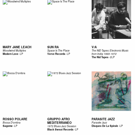
MARY JANE LEACH
SUN RA
V/A
Woodwind Multiples
Space Is The Place
The NID Tapes: Electronic Music
-
LP
-
LP
Modern Love
Verve Records
from India 1969​-​1972
-
2LP
The Nid Tapes
ROSSO POLARE
GRUPPO AFRO
PARASITE JAZZ
MEDITERRANEO
Bocca D'ombra
Parasite Jazz
-
LP
-
LP
Sagome
Disques De La Spirale
1972 Blues Jazz Session
-
LP
Black Sweat Records