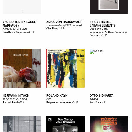
V/A (EDITED BY LASSE
ANNA VON HAUSSWOLFF
IRREVERSIBLE
MARHAUG)
ENTANGLEMENTS
The Miraculous (2022 Repress)
-
2LP
City Slang
Actions For Free Jazz
Open The Gates
-
LP
Smalltown Supersound
International Anthem Recording
-
2LP
Company
HERMANN NITSCH
ROLAND KAYN
OTTO SIDHARTA
Musik der 155. Aktion
Infra
Kajang
-
CD
-
3CD
-
LP
Tochnit Aleph
Reiger-records-reeks
Sub Rosa