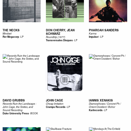
THE NECKS
DON CHERRY, JEAN
PHAROAH SANDERS
SCHWARZ
Mindset
Karma
-
LP
-
LP
Rer Megacorp
Impulse!
Roundtrip (1977)
-
LP
Transversales Disques
DAVID GRUBBS
JOHN CAGE
IANNIS XENAKIS
Records Ruin the Landscape :
Cheap Imitation
Diamorphoses / Concret Ph /
-
LP
John Cage, the Sixties, and
Cramps Records
Orient Occident / Bohor
-
LP
Sound Recording
Karlrecords
-
BOOK
Duke University Press