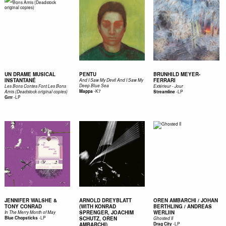
UN DRAME MUSICAL
PENTU
BRUNHILD MEYER-
INSTANTANÉ
FERRARI
And I Saw My Devil And I Saw My
Deep Blue Sea
Les Bons Contes Font Les Bons
Extérieur - Jour
-
K7
Mappa
-
LP
Amis (Deadstock original copies)
Streamline
-
LP
Grrr
JENNIFER WALSHE &
ARNOLD DREYBLATT
OREN AMBARCHI / JOHAN
TONY CONRAD
(WITH KONRAD
BERTHLING / ANDREAS
SPRENGER, JOACHIM
WERLIIN
In The Merry Month of May
-
LP
Blue Chopsticks
SCHUTZ, OREN
Ghosted II
-
LP
AMBARCHI)
Drag City