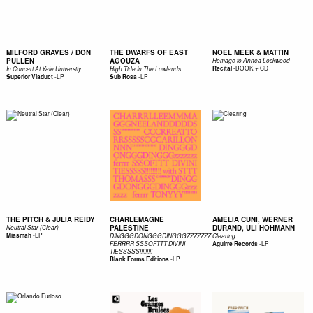
MILFORD GRAVES / DON
THE DWARFS OF EAST
NOEL MEEK & MATTIN
PULLEN
AGOUZA
Homage to Annea Lockwood
-
BOOK + CD
Recital
In Concert At Yale University
High Tide In The Lowlands
-
LP
-
LP
Superior Viaduct
Sub Rosa
THE PITCH & JULIA REIDY
CHARLEMAGNE
AMELIA CUNI, WERNER
PALESTINE
DURAND, ULI HOHMANN
Neutral Star (Clear)
-
LP
Miasmah
DINGGGDONGGGDINGGGZZZZZZZ
Clearing
-
LP
FERRRR SSSOFTTT DIVINI
Aguirre Records
TIESSSSS!!!!!!!!!
-
LP
Blank Forms Editions