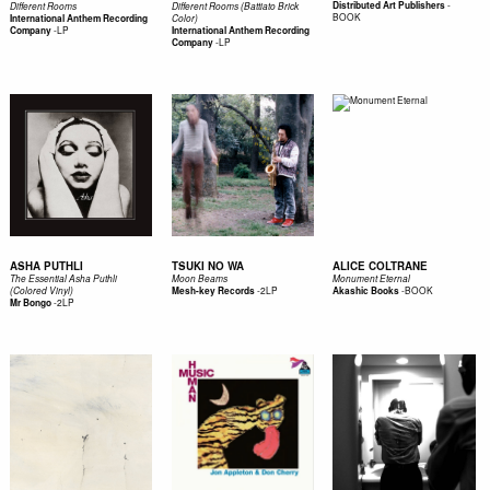
-
Distributed Art Publishers
Different Rooms
Different Rooms (Battiato Brick
BOOK
International Anthem Recording
Color)
-
LP
Company
International Anthem Recording
-
LP
Company
ASHA PUTHLI
TSUKI NO WA
ALICE COLTRANE
The Essential Asha Puthli
Moon Beams
Monument Eternal
-
2LP
-
BOOK
(Colored Vinyl)
Mesh-key Records
Akashic Books
-
2LP
Mr Bongo