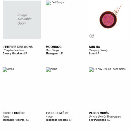
L'EMPIRE DES SONS
MOONDOG
SUN RA
L'Empire Des Sons
H'art Songs
Sleeping Beauty
-
LP
-
LP
-
LP
Glossy Mistakes
Managarm
Strut
FRISE LUMIÈRE
FRISE LUMIÈRE
PABLO MIRÓN
Ambo
Ambo
On Any One Of Those Notes
-
K7
-
LP
-
K7
Tapenade Records
Tapenade Records
Self Published