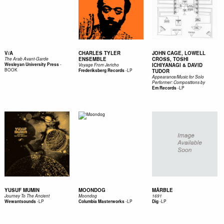
V/A
CHARLES TYLER
JOHN CAGE, LOWELL
ENSEMBLE
CROSS, TOSHI
The Arab Avant-Garde
-
Wesleyan University Press
ICHIYANAGI & DAVID
Voyage From Jericho
BOOK
-
LP
Frederiksberg Records
TUDOR
Appearance/Music for Solo
Performer: Compositions by
-
LP
Em Records
YUSUF MUMIN
MOONDOG
MÅRBLE
Journey To The Ancient
Moondog
1691
-
LP
-
LP
-
LP
Wewantsounds
Columbia Masterworks
Dig