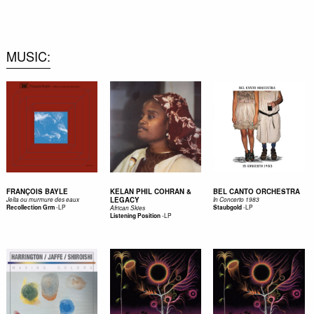
0
MUSIC
FRANÇOIS BAYLE
KELAN PHIL COHRAN &
BEL CANTO ORCHESTRA
LEGACY
Jeîta ou murmure des eaux
In Concerto 1983
-
LP
-
LP
Recollection Grm
Staubgold
African Skies
-
LP
Listening Position