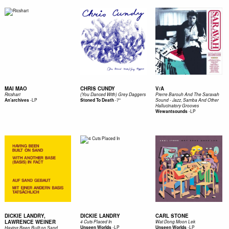
MAI MAO
CHRIS CUNDY
V/A
Ricshari
(You Danced With) Grey Daggers
Pierre Barouh And The Saravah
-
LP
-
7"
An'archives
Stoned To Death
Sound - Jazz, Samba And Other
Hallucinatory Grooves
-
LP
Wewantsounds
DICKIE LANDRY,
DICKIE LANDRY
CARL STONE
LAWRENCE WEINER
4 Cuts Placed In
Wat Dong Moon Lek
-
LP
-
LP
Unseen Worlds
Unseen Worlds
Having Been Built on Sand