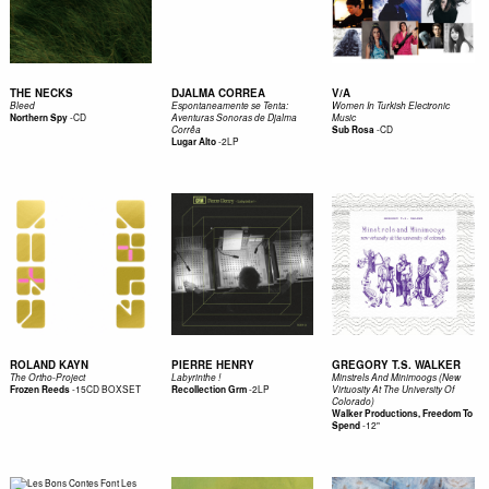
THE NECKS
DJALMA CORREA
V/A
Bleed
Espontaneamente se Tenta:
Women In Turkish Electronic
-
CD
Northern Spy
Aventuras Sonoras de Djalma
Music
-
CD
Corrêa
Sub Rosa
-
2LP
Lugar Alto
ROLAND KAYN
PIERRE HENRY
GREGORY T.S. WALKER
The Ortho-Project
Labyrinthe !
Minstrels And Minimoogs (New
-
15CD BOXSET
-
2LP
Frozen Reeds
Recollection Grm
Virtuosity At The University Of
Colorado)
Walker Productions, Freedom To
-
12"
Spend