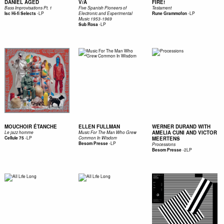
DANIEL AGED
V/A
FIRE!
Bass Improvisations Pt. 1
Five Spanish Pioneers of
Testament
-
LP
-
LP
Isc Hi-fi Selects
Electronic and Experimental
Rune Grammofon
Music 1953​-​1969
-
LP
Sub Rosa
MOUCHOIR ÉTANCHE
ELLEN FULLMAN
WERNER DURAND WITH
AMELIA CUNI AND VICTOR
Le jazz homme
Music For The Man Who Grew
-
LP
Cellule 75
Common In Wisdom
MEERTENS
-
LP
Besom Presse
Processions
-
2LP
Besom Presse