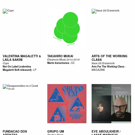
VALENTINA MAGALETTI &
TAKAHIRO MUKAI
ARTS OF THE WORKING
LAILA SAKINI
CLASS
Electronic Music 2014​-​​​2019
-
CD
Marte Instantanea
Cupo
Issue 26:Grassroots
-
Not On Label (valentina
Arts For The Working Class
-
LP
MAGAZINE
Magaletti Self-released)
FUNDACAO DOS
GRUPO UM
EVE ABOULKHEIR /
Starting Point