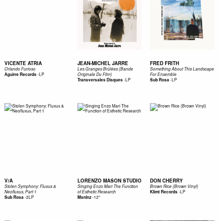
VICENTE ATRIA
JEAN-MICHEL JARRE
FRED FRITH
Orlando Furioso
Les Granges Brûlées (Bande
Something About This Landscape
-
LP
Aguirre Records
Originale Du Film)
For Ensemble
-
LP
-
LP
Transversales Disques
Sub Rosa
V/A
LORENZO MASON STUDIO
DON CHERRY
Stolen Symphony: Fluxus &
Singing Enzo Mari The Function
Brown Rice (Brown Vinyl)
-
LP
Neofluxus, Part 1
of Esthetic Research
Klimt Records
-
2LP
-
12"
Sub Rosa
Msnlnz