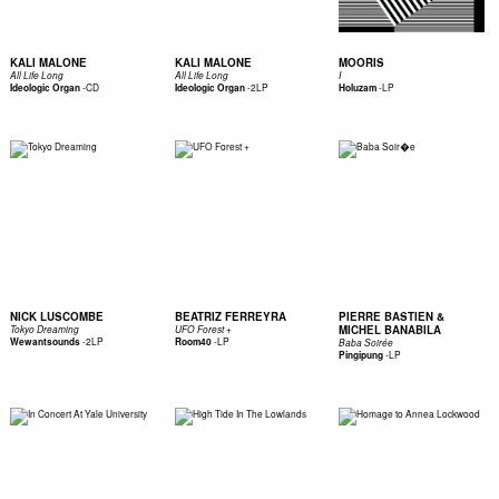
KALI MALONE
KALI MALONE
MOORIS
All Life Long
All Life Long
I
-
CD
-
2LP
-
LP
Ideologic Organ
Ideologic Organ
Holuzam
NICK LUSCOMBE
BEATRIZ FERREYRA
PIERRE BASTIEN &
MICHEL BANABILA
Tokyo Dreaming
UFO Forest +
-
2LP
-
LP
Wewantsounds
Room40
Baba Soirée
-
LP
Pingipung