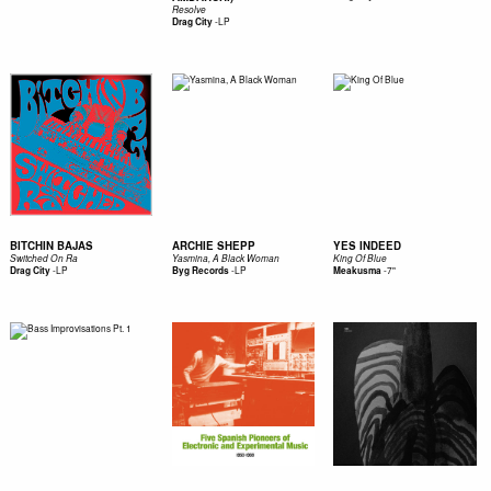
Resolve
-
LP
Drag City
BITCHIN BAJAS
ARCHIE SHEPP
YES INDEED
Switched On Ra
Yasmina, A Black Woman
King Of Blue
-
LP
-
LP
-
7"
Drag City
Byg Records
Meakusma