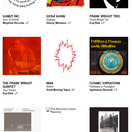
GAMUT INC
GENJI SAWAI
FRANK WRIGHT TRIO
Sum To Infinity
Sowaka
Frank Wright Trio
-
LP
-
LP
-
LP
Morphine Records
Glossy Mistakes
Esp Disk
THE FRANK WRIGHT
NINA
COSMIC VIBRATIONS
QUINTET
Aether
Pathways & Passages
-
K7
-
LP
Good Morning Tapes
Spiritmuse Records
Your Prayer
-
LP
Esp Disk