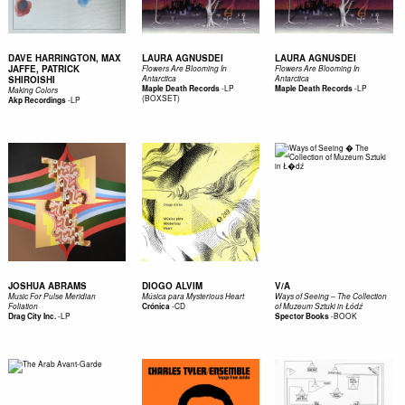
DAVE HARRINGTON, MAX
LAURA AGNUSDEI
LAURA AGNUSDEI
JAFFE, PATRICK
Flowers Are Blooming In
Flowers Are Blooming In
SHIROISHI
Antarctica
Antarctica
-
LP
-
LP
Maple Death Records
Maple Death Records
Making Colors
(BOXSET)
-
LP
Akp Recordings
JOSHUA ABRAMS
DIOGO ALVIM
V/A
Music For Pulse Meridian
Música para Mysterious Heart
Ways of Seeing – The Collection
-
CD
Foliation
Crónica
of Muzeum Sztuki in Łódź
-
LP
-
BOOK
Drag City Inc.
Spector Books