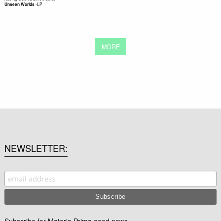
-
LP
Unseen Worlds
MORE
NEWSLETTER
Subscribe for Materia Prima good news.