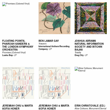
FLOATING POINTS,
BEN LAMAR GAY
JOSHUA ABRAMS
PHAROAH SANDERS &
NATURAL INFORMATION
Yowzers
THE LONDON SYMPHONY
International Anthem Recording
SOCIETY AND BITCHIN
-
LP
Company
ORCHESTRA
BAJAS
Promises (Colored Vinyl)
Totality
-
LP
-
LP
Luaka Bop
Drag City
JEREMIAH CHIU & MARTA
JEREMIAH CHIU & MARTA
ERIN CHRISTOVALE (ED.)
SOFIA HONER
SOFIA HONER
Alice Coltrane, Monument Eternal