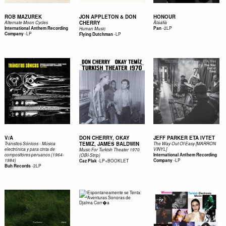
ROB MAZUREK
JON APPLETON & DON
HONOUR
CHERRY
Alternate Moon Cycles
Àl​á​á​f​í​à
-
2LP
International Anthem Recording
Pan
Human Music
-
LP
Company
-
LP
Flying Dutchman
V/A
DON CHERRY, OKAY
JEFF PARKER ETA IVTET
TEMIZ, JAMES BALDWIN
Tránsitos Sónicos - Música
The Way Out Of Easy [MARRON
electrónica y para cinta de
VINYL]
Music For Turkish Theater 1970
compositores peruanos (1964-
International Anthem Recording
(OBI-Strip)
-
LP
1984)
-
LP+BOOKLET
Company
Caz Plak
-
2LP
Buh Records