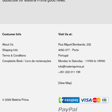
Costumer Info
Visit Us at:
About Us
Rua Miguel Bombarda, 232
Shipping Info
4050-377 - Porto
Terms & Conditions
Portugal
Complaints Book / Livro de reclamações
Monday to Saturday - 11H00 to 19H00
info@materiaprima.pt
+351 222 011 199
[View Map]
© 2026 Matéria Prima.