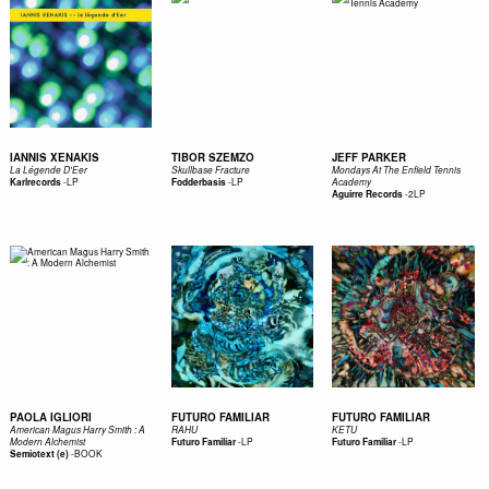
IANNIS XENAKIS
TIBOR SZEMZO
JEFF PARKER
La Légende D'Eer
Skullbase Fracture
Mondays At The Enfield Tennis
-
LP
-
LP
Karlrecords
Fodderbasis
Academy
-
2LP
Aguirre Records
PAOLA IGLIORI
FUTURO FAMILIAR
FUTURO FAMILIAR
American Magus Harry Smith : A
RAHU
KETU
-
LP
-
LP
Modern Alchemist
Futuro Familiar
Futuro Familiar
-
BOOK
Semiotext (e)