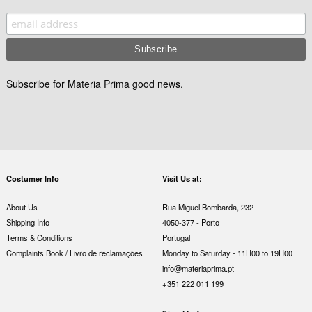
Subscribe for Materia Prima good news.
Costumer Info
Visit Us at:
About Us
Rua Miguel Bombarda, 232
Shipping Info
4050-377 - Porto
Terms & Conditions
Portugal
Complaints Book / Livro de reclamações
Monday to Saturday - 11H00 to 19H00
info@materiaprima.pt
+351 222 011 199