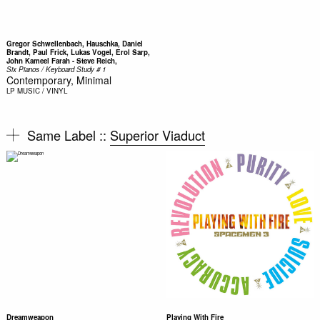
Gregor Schwellenbach, Hauschka, Daniel
Brandt, Paul Frick, Lukas Vogel, Erol Sarp,
John Kameel Farah - Steve Reich,
Six Pianos / Keyboard Study # 1
Contemporary, Minimal
LP
MUSIC / VINYL
Same Label ::
Superior Viaduct
Dreamweapon
Playing With Fire