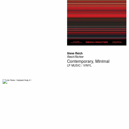
Steve Reich
Reich/Richter
Contemporary, Minimal
LP
MUSIC / VINYL