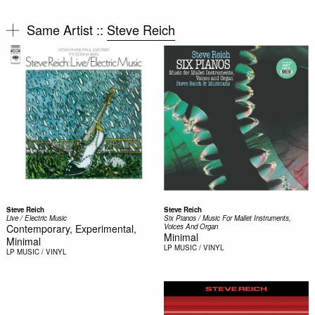
Same Artist ::
Steve Reich
Steve Reich
Steve Reich
Live / Electric Music
Six Pianos / Music For Mallet Instruments,
Contemporary, Experimental,
Voices And Organ
Minimal
Minimal
LP
MUSIC / VINYL
LP
MUSIC / VINYL