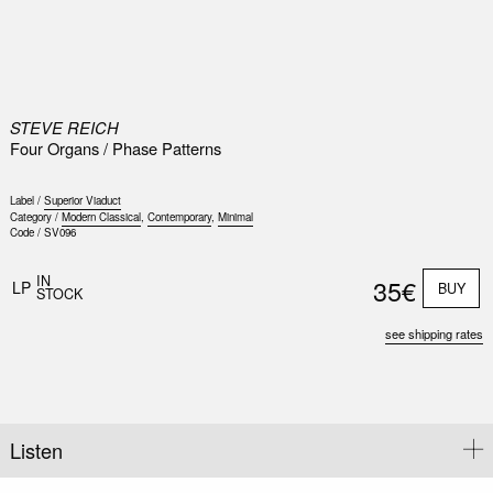
0
STEVE REICH
Four Organs / Phase Patterns
Label /
Superior Viaduct
Category /
Modern Classical
,
Contemporary
,
Minimal
Code /
SV096
IN
35€
LP
BUY
STOCK
see shipping rates
Listen