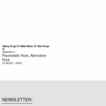
Taking Drugs To Make Music To Take Drugs
To
Spacemen 3
Psychedelic Rock, Alternative
Rock
LP
MUSIC / VINYL
NEWSLETTER