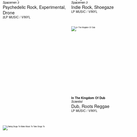
Spacemen 3
Spacemen 3
Psychedelic Rock, Experimental,
Indie Rock, Shoegaze
Drone
LP
MUSIC / VINYL
2LP
MUSIC / VINYL
In The Kingdom Of Dub
Scientist
Dub, Roots Reggae
LP
MUSIC / VINYL